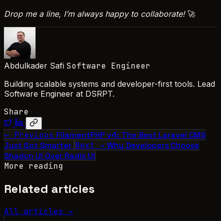
Drop me a line, I’m always happy to collaborate!
🚀
Abdulkader Safi
Software Engineer
Building scalable systems and developer-first tools. Lead
Software Engineer at DSRPT.
Share
← Previous
FilamentPHP v4: The Best Laravel CMS
Just Got Smarter
Next →
Why Developers Choose
Shadcn UI Over Radix UI
More reading
Related articles
All articles →