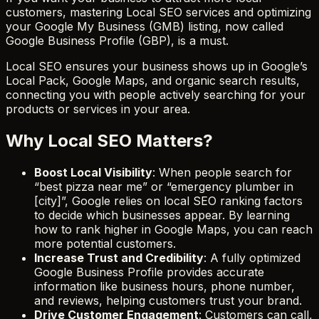
customers, mastering Local SEO services and optimizing
your Google My Business (GMB) listing, now called
Google Business Profile (GBP), is a must.
Local SEO ensures your business shows up in Google’s
Local Pack, Google Maps, and organic search results,
connecting you with people actively searching for your
products or services in your area.
Why Local SEO Matters?
Boost Local Visibility
: When people search for
“best pizza near me” or “emergency plumber in
[city]”, Google relies on local SEO ranking factors
to decide which businesses appear. By learning
how to rank higher in Google Maps, you can reach
more potential customers.
Increase Trust and Credibility
: A fully optimized
Google Business Profile provides accurate
information like business hours, phone number,
and reviews, helping customers trust your brand.
Drive Customer Engagement
: Customers can call,