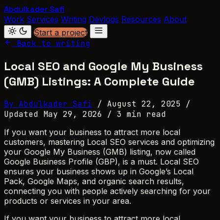
Abdulkader Safi
Work
Services
Writing
Devlogs
Resources
About
Start a project
Back to writing
Local SEO and Google My Business
(GMB) Listings: A Complete Guide
By Abdulkader Safi
/
August 22, 2025
/
Updated May 29, 2026
/
3 min read
If you want your business to attract more local
customers, mastering Local SEO services and optimizing
your Google My Business (GMB) listing, now called
Google Business Profile (GBP), is a must. Local SEO
ensures your business shows up in Google’s Local
Pack, Google Maps, and organic search results,
connecting you with people actively searching for your
products or services in your area.
If you want your business to attract more local