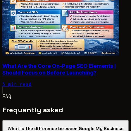
What Are the Core On-Page SEO Elements I
Should Focus on Before Launching?
3 min read
FAQ
Frequently asked
What is the difference between Google My Business