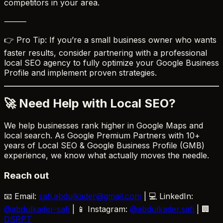
competitors in your area.
⸻
👉 Pro Tip: If you’re a small business owner who wants
faster results, consider partnering with a professional
local SEO agency to fully optimize your Google Business
Profile and implement proven strategies.
🚀 Need Help with Local SEO?
We help businesses rank higher in Google Maps and
local search. As Google Premium Partners with 10+
years of Local SEO & Google Business Profile (GMB)
experience, we know what actually moves the needle.
Reach out
📧 Email:
safi.abdulkader@gmail.com
| 💻 LinkedIn:
@abdulkader-safi
| 📱 Instagram:
@abdulkader.safi
| 🏢
DSRPT