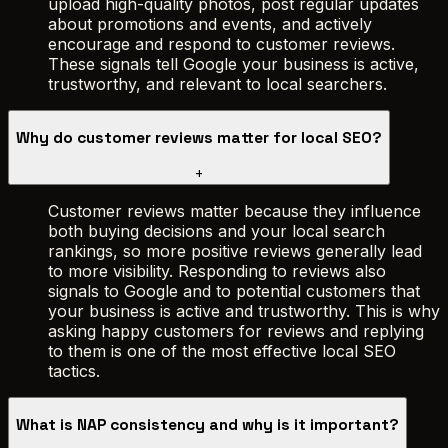
upload high-quality photos, post regular updates
about promotions and events, and actively
encourage and respond to customer reviews.
These signals tell Google your business is active,
trustworthy, and relevant to local searchers.
Why do customer reviews matter for local SEO?
+
Customer reviews matter because they influence
both buying decisions and your local search
rankings, so more positive reviews generally lead
to more visibility. Responding to reviews also
signals to Google and to potential customers that
your business is active and trustworthy. This is why
asking happy customers for reviews and replying
to them is one of the most effective local SEO
tactics.
What is NAP consistency and why is it important?