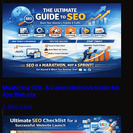
Mastering SEO: A Comprehensive Guide for
Any Website
4 min read