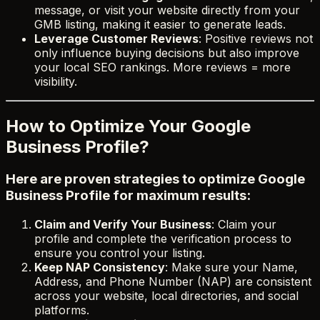
message, or visit your website directly from your
GMB listing, making it easier to generate leads.
Leverage Customer Reviews
: Positive reviews not
only influence buying decisions but also improve
your local SEO rankings. More reviews = more
visibility.
How to Optimize Your Google
Business Profile?
Here are proven strategies to optimize Google
Business Profile for maximum results:
Claim and Verify Your Business
: Claim your
profile and complete the verification process to
ensure you control your listing.
Keep NAP Consistency
: Make sure your Name,
Address, and Phone Number (NAP) are consistent
across your website, local directories, and social
platforms.