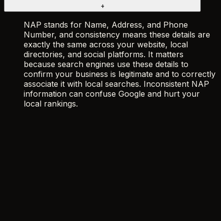
+
NAP stands for Name, Address, and Phone
Number, and consistency means these details are
exactly the same across your website, local
directories, and social platforms. It matters
because search engines use these details to
confirm your business is legitimate and to correctly
associate it with local searches. Inconsistent NAP
information can confuse Google and hurt your
local rankings.