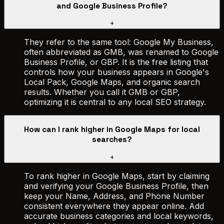
and Google Business Profile?
+
They refer to the same tool: Google My Business,
often abbreviated as GMB, was renamed to Google
Business Profile, or GBP. It is the free listing that
controls how your business appears in Google's
Local Pack, Google Maps, and organic search
results. Whether you call it GMB or GBP,
optimizing it is central to any local SEO strategy.
How can I rank higher in Google Maps for local
searches?
+
To rank higher in Google Maps, start by claiming
and verifying your Google Business Profile, then
keep your Name, Address, and Phone Number
consistent everywhere they appear online. Add
accurate business categories and local keywords,