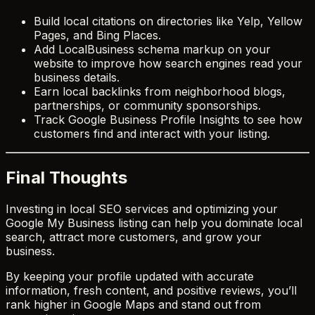
Build local citations on directories like Yelp, Yellow
Pages, and Bing Places.
Add LocalBusiness schema markup on your
website to improve how search engines read your
business details.
Earn local backlinks from neighborhood blogs,
partnerships, or community sponsorships.
Track Google Business Profile Insights to see how
customers find and interact with your listing.
Final Thoughts
Investing in local SEO services and optimizing your
Google My Business listing can help you dominate local
search, attract more customers, and grow your
business.
By keeping your profile updated with accurate
information, fresh content, and positive reviews, you’ll
rank higher in Google Maps and stand out from