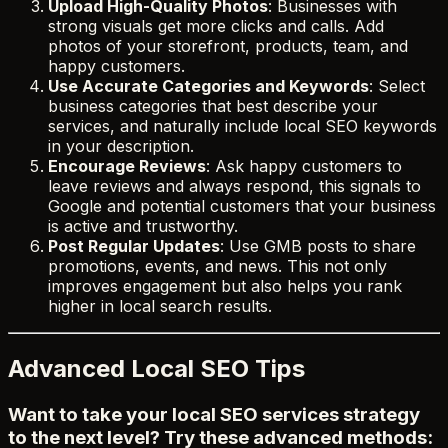
Upload High-Quality Photos
: Businesses with
strong visuals get more clicks and calls. Add
photos of your storefront, products, team, and
happy customers.
Use Accurate Categories and Keywords
: Select
business categories that best describe your
services, and naturally include local SEO keywords
in your description.
Encourage Reviews
: Ask happy customers to
leave reviews and always respond, this signals to
Google and potential customers that your business
is active and trustworthy.
Post Regular Updates
: Use GMB posts to share
promotions, events, and news. This not only
improves engagement but also helps you rank
higher in local search results.
Advanced Local SEO Tips
Want to take your local SEO services strategy
to the next level? Try these advanced methods: