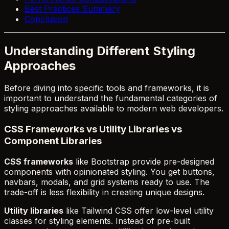
Best Practices Summary
Conclusion
Understanding Different Styling
Approaches
Before diving into specific tools and frameworks, it is
important to understand the fundamental categories of
styling approaches available to modern web developers.
CSS Frameworks vs Utility Libraries vs
Component Libraries
CSS frameworks
like Bootstrap provide pre-designed
components with opinionated styling. You get buttons,
navbars, modals, and grid systems ready to use. The
trade-off is less flexibility in creating unique designs.
Utility libraries
like Tailwind CSS offer low-level utility
classes for styling elements. Instead of pre-built