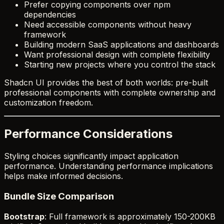
Prefer copying components over npm
dependencies
Need accessible components without heavy
framework
Building modern SaaS applications and dashboards
Want professional design with complete flexibility
Starting new projects where you control the stack
Shadcn UI provides the best of both worlds: pre-built
professional components with complete ownership and
customization freedom.
Performance Considerations
Styling choices significantly impact application
performance. Understanding performance implications
helps make informed decisions.
Bundle Size Comparison
Bootstrap
: Full framework is approximately 150-200KB