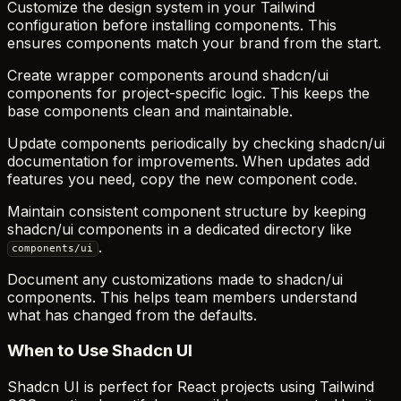
Customize the design system in your Tailwind
configuration before installing components. This
ensures components match your brand from the start.
Create wrapper components around shadcn/ui
components for project-specific logic. This keeps the
base components clean and maintainable.
Update components periodically by checking shadcn/ui
documentation for improvements. When updates add
features you need, copy the new component code.
Maintain consistent component structure by keeping
shadcn/ui components in a dedicated directory like
.
components/ui
Document any customizations made to shadcn/ui
components. This helps team members understand
what has changed from the defaults.
When to Use Shadcn UI
Shadcn UI is perfect for React projects using Tailwind