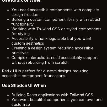
Use Radix UI When
You need accessible components with complete
design freedom
Building a custom component library with robust
functionality
Working with Tailwind CSS or styled-components
for styling
Accessibility is non-negotiable but you want
custom aesthetics
Creating a design system requiring accessible
primitives
Complex interactions need accessibility support
without rebuilding from scratch
Radix UI is perfect for custom designs requiring
accessible component foundations.
Use Shadcn UI When
Building React applications with Tailwind CSS
You want beautiful components you can own and
customize