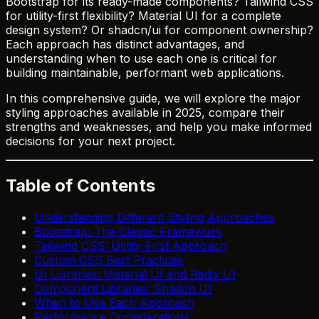
Bootstrap for its ready-made components? Tailwind CSS
for utility-first flexibility? Material UI for a complete
design system? Or shadcn/ui for component ownership?
Each approach has distinct advantages, and
understanding when to use each one is critical for
building maintainable, performant web applications.
In this comprehensive guide, we will explore the major
styling approaches available in 2025, compare their
strengths and weaknesses, and help you make informed
decisions for your next project.
Table of Contents
Understanding Different Styling Approaches
Bootstrap: The Classic Framework
Tailwind CSS: Utility-First Approach
Custom CSS Best Practices
UI Libraries: Material UI and Radix UI
Component Libraries: Shadcn UI
When to Use Each Approach
Performance Considerations