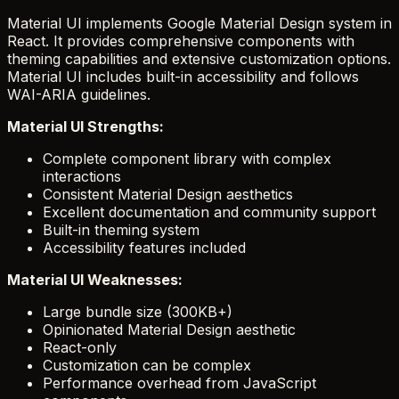
Material UI implements Google Material Design system in
React. It provides comprehensive components with
theming capabilities and extensive customization options.
Material UI includes built-in accessibility and follows
WAI-ARIA guidelines.
Material UI Strengths:
Complete component library with complex
interactions
Consistent Material Design aesthetics
Excellent documentation and community support
Built-in theming system
Accessibility features included
Material UI Weaknesses:
Large bundle size (300KB+)
Opinionated Material Design aesthetic
React-only
Customization can be complex
Performance overhead from JavaScript