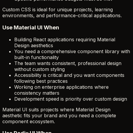
Custom CSS is ideal for unique projects, learning
environments, and performance-critical applications.
Use Material UI When
Building React applications requiring Material
Design aesthetics
You need a comprehensive component library with
built-in functionality
The team wants consistent, professional design
without custom styling
Accessibility is critical and you want components
following best practices
Working on enterprise applications where
consistency matters
Development speed is priority over custom design
Material UI suits projects where Material Design
aesthetic fits your brand and you need a complete
component ecosystem.