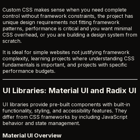
Custom CSS makes sense when you need complete
control without framework constraints, the project has
unique design requirements not fitting framework
patterns, performance is critical and you want minimal
CSS overhead, or you are building a design system from
scratch.
It is ideal for simple websites not justifying framework
complexity, learning projects where understanding CSS
fundamentals is important, and projects with specific
performance budgets.
UI Libraries: Material UI and Radix UI
UI libraries provide pre-built components with built-in
functionality, styling, and accessibility features. They
differ from CSS frameworks by including JavaScript
behavior and state management.
Material UI Overview