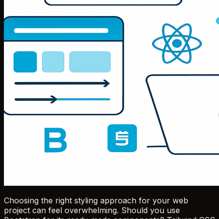
Choosing the right styling approach for your web
project can feel overwhelming. Should you use