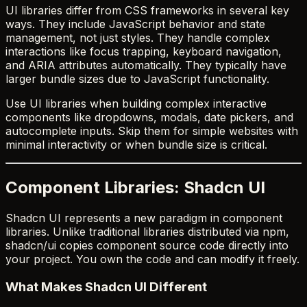
UI libraries differ from CSS frameworks in several key
ways. They include JavaScript behavior and state
management, not just styles. They handle complex
interactions like focus trapping, keyboard navigation,
and ARIA attributes automatically. They typically have
larger bundle sizes due to JavaScript functionality.
Use UI libraries when building complex interactive
components like dropdowns, modals, date pickers, and
autocomplete inputs. Skip them for simple websites with
minimal interactivity or when bundle size is critical.
Component Libraries: Shadcn UI
Shadcn UI represents a new paradigm in component
libraries. Unlike traditional libraries distributed via npm,
shadcn/ui copies component source code directly into
your project. You own the code and can modify it freely.
What Makes Shadcn UI Different