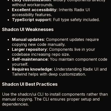
without workarounds.
Excellent accessibility
: Inherits Radix UI
accessibility features.
TypeScript support
: Full type safety included.
Shadcn UI Weaknesses
Manual updates
: Component updates require
copying new code manually.
Larger repository
: Components live in your
codebase increasing repo size.
Self-maintenance
: You maintain component code
yourself.
Requires knowledge
: Understanding Radix UI and
Tailwind helps with deep customization.
Shadcn UI Best Practices
Use the shadcn/ui CLI to install components rather than
manual copying. The CLI ensures proper setup and
dependencies.