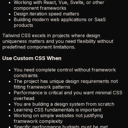
Working with React, Vue, Svelte, or other
component frameworks
Design iteration speed matters
Building modern web applications or SaaS
products
Tailwind CSS excels in projects where design
uniqueness matters and you need flexibility without
predefined component limitations.
Use Custom CSS When
You need complete control without framework
constraints
The project has unique design requirements not
fitting framework patterns
Performance is critical and you want minimal CSS
overhead
You are building a design system from scratch
Learning CSS fundamentals is important
Working on simple websites not justifying
framework complexity
Specific performance budgets must be met