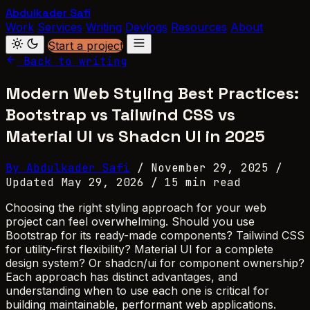
Abdulkader Safi
Work
Services
Writing
Devlogs
Resources
About
Start a project
Back to writing
Modern Web Styling Best Practices:
Bootstrap vs Tailwind CSS vs
Material UI vs Shadcn UI in 2025
By Abdulkader Safi
/
November 29, 2025
/
Updated May 29, 2026
/
15 min read
Choosing the right styling approach for your web
project can feel overwhelming. Should you use
Bootstrap for its ready-made components? Tailwind CSS
for utility-first flexibility? Material UI for a complete
design system? Or shadcn/ui for component ownership?
Each approach has distinct advantages, and
understanding when to use each one is critical for
building maintainable, performant web applications.