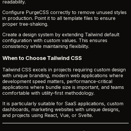
readability.
Configure PurgeCSS correctly to remove unused styles
in production. Point it to all template files to ensure
proper tree-shaking.
Create a design system by extending Tailwind default
configuration with custom values. This ensures
consistency while maintaining flexibility.
When to Choose Tailwind CSS
Tailwind CSS excels in projects requiring custom design
with unique branding, modern web applications where
development speed matters, performance-critical
applications where bundle size is important, and teams
comfortable with utility-first methodology.
It is particularly suitable for SaaS applications, custom
dashboards, marketing websites with unique designs,
and projects using React, Vue, or Svelte.