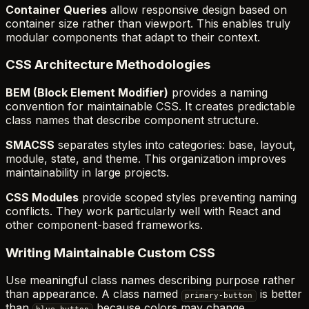
Container Queries
allow responsive design based on
container size rather than viewport. This enables truly
modular components that adapt to their context.
CSS Architecture Methodologies
BEM (Block Element Modifier)
provides a naming
convention for maintainable CSS. It creates predictable
class names that describe component structure.
SMACSS
separates styles into categories: base, layout,
module, state, and theme. This organization improves
maintainability in large projects.
CSS Modules
provide scoped styles preventing naming
conflicts. They work particularly well with React and
other component-based frameworks.
Writing Maintainable Custom CSS
Use meaningful class names describing purpose rather
than appearance. A class named
is better
primary-button
than
because colors may change.