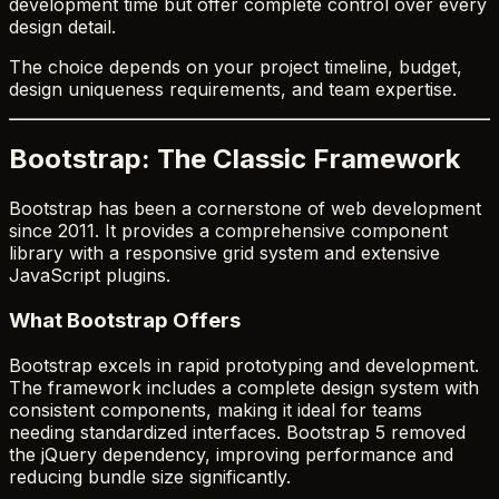
development time but offer complete control over every
design detail.
The choice depends on your project timeline, budget,
design uniqueness requirements, and team expertise.
Bootstrap: The Classic Framework
Bootstrap has been a cornerstone of web development
since 2011. It provides a comprehensive component
library with a responsive grid system and extensive
JavaScript plugins.
What Bootstrap Offers
Bootstrap excels in rapid prototyping and development.
The framework includes a complete design system with
consistent components, making it ideal for teams
needing standardized interfaces. Bootstrap 5 removed
the jQuery dependency, improving performance and
reducing bundle size significantly.