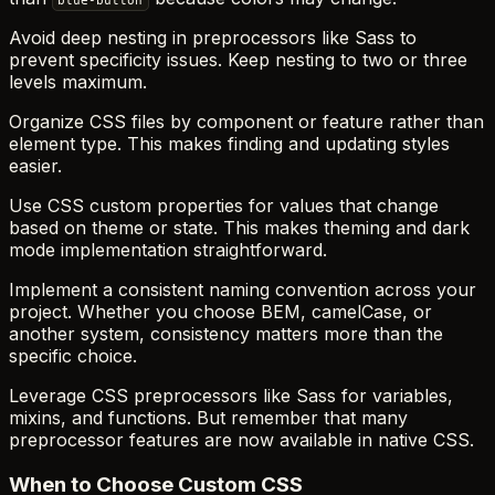
blue-button
Avoid deep nesting in preprocessors like Sass to
prevent specificity issues. Keep nesting to two or three
levels maximum.
Organize CSS files by component or feature rather than
element type. This makes finding and updating styles
easier.
Use CSS custom properties for values that change
based on theme or state. This makes theming and dark
mode implementation straightforward.
Implement a consistent naming convention across your
project. Whether you choose BEM, camelCase, or
another system, consistency matters more than the
specific choice.
Leverage CSS preprocessors like Sass for variables,
mixins, and functions. But remember that many
preprocessor features are now available in native CSS.
When to Choose Custom CSS