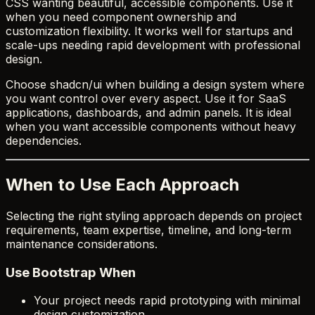
CSS wanting beautiful, accessible components. Use it
when you need component ownership and
customization flexibility. It works well for startups and
scale-ups needing rapid development with professional
design.
Choose shadcn/ui when building a design system where
you want control over every aspect. Use it for SaaS
applications, dashboards, and admin panels. It is ideal
when you want accessible components without heavy
dependencies.
When to Use Each Approach
Selecting the right styling approach depends on project
requirements, team expertise, timeline, and long-term
maintenance considerations.
Use Bootstrap When
Your project needs rapid prototyping with minimal
design customization