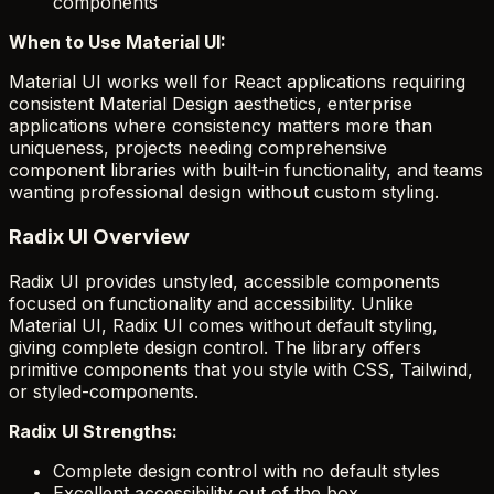
components
When to Use Material UI:
Material UI works well for React applications requiring
consistent Material Design aesthetics, enterprise
applications where consistency matters more than
uniqueness, projects needing comprehensive
component libraries with built-in functionality, and teams
wanting professional design without custom styling.
Radix UI Overview
Radix UI provides unstyled, accessible components
focused on functionality and accessibility. Unlike
Material UI, Radix UI comes without default styling,
giving complete design control. The library offers
primitive components that you style with CSS, Tailwind,
or styled-components.
Radix UI Strengths:
Complete design control with no default styles
Excellent accessibility out of the box