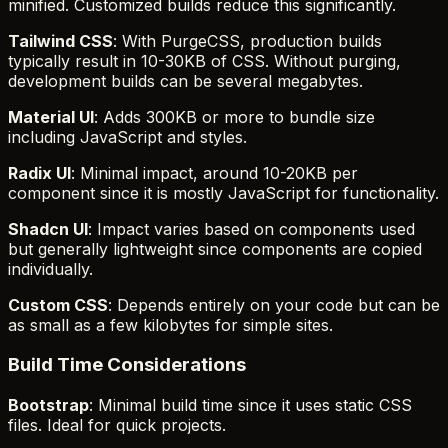
minified. Customized builds reduce this significantly.
Tailwind CSS
: With PurgeCSS, production builds
typically result in 10-30KB of CSS. Without purging,
development builds can be several megabytes.
Material UI
: Adds 300KB or more to bundle size
including JavaScript and styles.
Radix UI
: Minimal impact, around 10-20KB per
component since it is mostly JavaScript for functionality.
Shadcn UI
: Impact varies based on components used
but generally lightweight since components are copied
individually.
Custom CSS
: Depends entirely on your code but can be
as small as a few kilobytes for simple sites.
Build Time Considerations
Bootstrap
: Minimal build time since it uses static CSS
files. Ideal for quick projects.