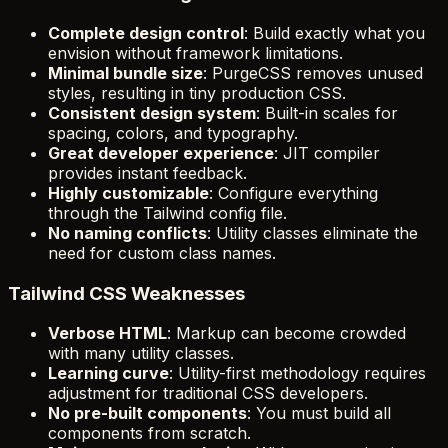
Complete design control
: Build exactly what you
envision without framework limitations.
Minimal bundle size
: PurgeCSS removes unused
styles, resulting in tiny production CSS.
Consistent design system
: Built-in scales for
spacing, colors, and typography.
Great developer experience
: JIT compiler
provides instant feedback.
Highly customizable
: Configure everything
through the Tailwind config file.
No naming conflicts
: Utility classes eliminate the
need for custom class names.
Tailwind CSS Weaknesses
Verbose HTML
: Markup can become crowded
with many utility classes.
Learning curve
: Utility-first methodology requires
adjustment for traditional CSS developers.
No pre-built components
: You must build all
components from scratch.