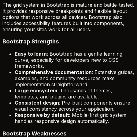
The grid system in Bootstrap is mature and battle-tested.
It provides responsive breakpoints and flexible layout
options that work across all devices. Bootstrap also
includes accessibility features built into components,
ensuring your sites work for all users.
Bootstrap Strengths
Easy to learn
: Bootstrap has a gentle learning
curve, especially for developers new to CSS
frameworks.
Comprehensive documentation
: Extensive guides,
examples, and community resources make
implementation straightforward.
Large ecosystem
: Thousands of themes,
templates, and plugins are available.
Consistent design
: Pre-built components ensure
visual consistency across your application.
Responsive by default
: Mobile-first grid system
handles responsive design automatically.
Bootstrap Weaknesses