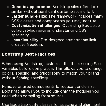
Generic appearance
: Bootstrap sites often look
similar without significant customization effort.
Larger bundle size
: The framework includes many
CSS classes and components you may not use.
Customization challenges
: Overriding Bootstrap
default styles requires understanding CSS
specificity.
Less flexibility
: Pre-designed components limit
creative freedom.
Bootstrap Best Practices
When using Bootstrap, customize the theme using Sass
variables before compilation. This allows you to change
colors, spacing, and typography to match your brand
without fighting specificity.
Remove unused components to reduce bundle size.
Bootstrap allows you to include only the modules you
need when compiling from source.
Use Bootstrap utility classes for spacing and alignment