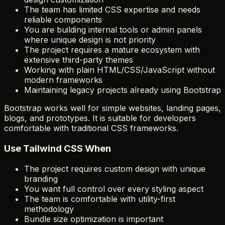
The team has limited CSS expertise and needs
reliable components
You are building internal tools or admin panels
where unique design is not priority
The project requires a mature ecosystem with
extensive third-party themes
Working with plain HTML/CSS/JavaScript without
modern frameworks
Maintaining legacy projects already using Bootstrap
Bootstrap works well for simple websites, landing pages,
blogs, and prototypes. It is suitable for developers
comfortable with traditional CSS frameworks.
Use Tailwind CSS When
The project requires custom design with unique
branding
You want full control over every styling aspect
The team is comfortable with utility-first
methodology
Bundle size optimization is important