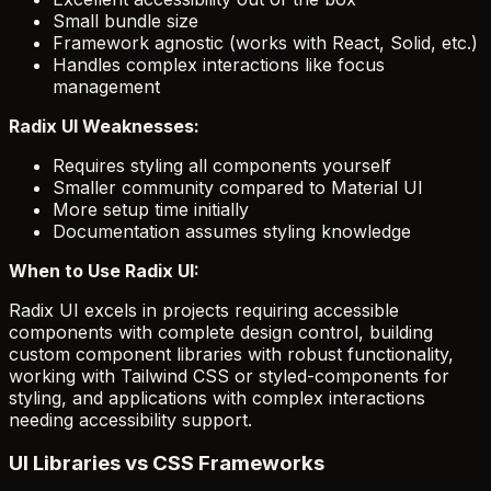
Small bundle size
Framework agnostic (works with React, Solid, etc.)
Handles complex interactions like focus
management
Radix UI Weaknesses:
Requires styling all components yourself
Smaller community compared to Material UI
More setup time initially
Documentation assumes styling knowledge
When to Use Radix UI:
Radix UI excels in projects requiring accessible
components with complete design control, building
custom component libraries with robust functionality,
working with Tailwind CSS or styled-components for
styling, and applications with complex interactions
needing accessibility support.
UI Libraries vs CSS Frameworks