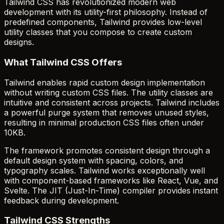
Tailwind CSS has revolutionized modern web
development with its utility-first philosophy. Instead of
predefined components, Tailwind provides low-level
utility classes that you compose to create custom
designs.
What Tailwind CSS Offers
Tailwind enables rapid custom design implementation
without writing custom CSS files. The utility classes are
intuitive and consistent across projects. Tailwind includes
a powerful purge system that removes unused styles,
resulting in minimal production CSS files often under
10KB.
The framework promotes consistent design through a
default design system with spacing, colors, and
typography scales. Tailwind works exceptionally well
with component-based frameworks like React, Vue, and
Svelte. The JIT (Just-In-Time) compiler provides instant
feedback during development.
Tailwind CSS Strengths