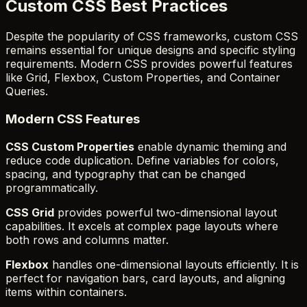
Custom CSS Best Practices
Despite the popularity of CSS frameworks, custom CSS
remains essential for unique designs and specific styling
requirements. Modern CSS provides powerful features
like Grid, Flexbox, Custom Properties, and Container
Queries.
Modern CSS Features
CSS Custom Properties
enable dynamic theming and
reduce code duplication. Define variables for colors,
spacing, and typography that can be changed
programmatically.
CSS Grid
provides powerful two-dimensional layout
capabilities. It excels at complex page layouts where
both rows and columns matter.
Flexbox
handles one-dimensional layouts efficiently. It is
perfect for navigation bars, card layouts, and aligning
items within containers.