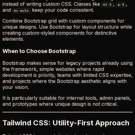
instead of writing custom CSS. Classes like
,
,
mt-3
p-4
and
keep your code consistent.
mx-auto
Combine Bootstrap grid with custom components for
unique designs. Use Bootstrap for layout structure while
creating custom-styled components for distinctive
elements.
When to Choose Bootstrap
Bootstrap makes sense for legacy projects already using
the framework, simple websites where rapid
development is priority, teams with limited CSS expertise,
and projects where the Bootstrap aesthetic aligns with
your vision.
It is particularly suitable for internal tools, admin panels,
and prototypes where unique design is not critical.
Tailwind CSS: Utility-First Approach