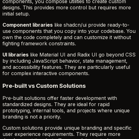
components, you compose utilities to create custom
designs. This provides more control but requires more
initial setup.
Component libraries
like shadcn/ui provide ready-to-
use components that you copy into your codebase. You
own the code completely and can customize it without
fighting framework constraints.
UI libraries
like Material UI and Radix UI go beyond CSS
by including JavaScript behavior, state management,
and accessibility features. They are particularly useful
for complex interactive components.
Pre-built vs Custom Solutions
Pre-built solutions offer faster development with
standardized designs. They are ideal for rapid
prototyping, internal tools, and projects where unique
branding is not a priority.
Custom solutions provide unique branding and specific
user experience requirements. They require more