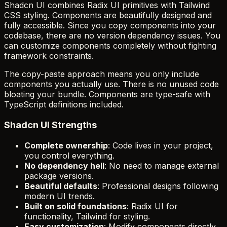
Shadcn UI combines Radix UI primitives with Tailwind
CSS styling. Components are beautifully designed and
fully accessible. Since you copy components into your
codebase, there are no version dependency issues. You
can customize components completely without fighting
framework constraints.
The copy-paste approach means you only include
components you actually use. There is no unused code
bloating your bundle. Components are type-safe with
TypeScript definitions included.
Shadcn UI Strengths
Complete ownership
: Code lives in your project,
you control everything.
No dependency hell
: No need to manage external
package versions.
Beautiful defaults
: Professional designs following
modern UI trends.
Built on solid foundations
: Radix UI for
functionality, Tailwind for styling.
Easy customization
: Modify components directly