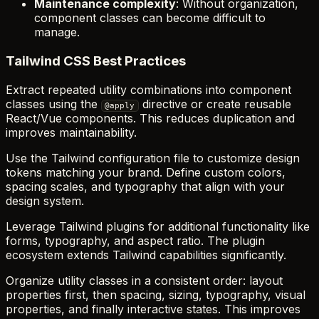
Maintenance complexity
: Without organization,
component classes can become difficult to
manage.
Tailwind CSS Best Practices
Extract repeated utility combinations into component
classes using the
directive or create reusable
@apply
React/Vue components. This reduces duplication and
improves maintainability.
Use the Tailwind configuration file to customize design
tokens matching your brand. Define custom colors,
spacing scales, and typography that align with your
design system.
Leverage Tailwind plugins for additional functionality like
forms, typography, and aspect ratio. The plugin
ecosystem extends Tailwind capabilities significantly.
Organize utility classes in a consistent order: layout
properties first, then spacing, sizing, typography, visual
properties, and finally interactive states. This improves