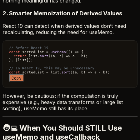
nothing meaningful has changed.
2. Smarter Memoization of Derived Values
React 19 can detect when derived values don’t need
recalculating, reducing the need for useMemo.
// Before React 19
const
 sortedList = 
useMemo
(
() =>
 {

return
 list.
sort
(
(
a, b
) =>
 a - b);

}, [list]);

// In React 19, this may be unnecessary
const
 sortedList = list.
sort
(
(
a, b
) =>
Copy
However, be cautious: if the computation is truly
expensive (e.g., heavy data transforms or large list
sorting), useMemo still has its place.
🧑‍💻 When You Should STILL Use
useMemo and useCallback