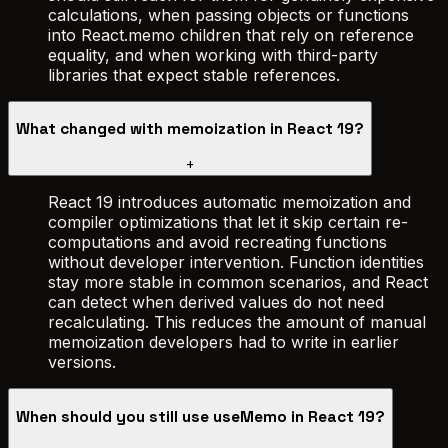
calculations, when passing objects or functions
into React.memo children that rely on reference
equality, and when working with third-party
libraries that expect stable references.
What changed with memoization in React 19?
+
React 19 introduces automatic memoization and
compiler optimizations that let it skip certain re-
computations and avoid recreating functions
without developer intervention. Function identities
stay more stable in common scenarios, and React
can detect when derived values do not need
recalculating. This reduces the amount of manual
memoization developers had to write in earlier
versions.
When should you still use useMemo in React 19?