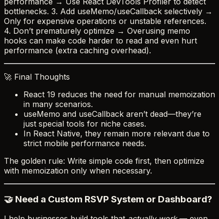
performance → Use React DevTools Profiler to detect
bottlenecks. 3. Add useMemo/useCallback selectively →
Only for expensive operations or unstable references.
4. Don’t prematurely optimize → Overusing memo
hooks can make code harder to read and even hurt
performance (extra caching overhead).
🚀 Final Thoughts
React 19 reduces the need for manual memoization
in many scenarios.
useMemo and useCallback aren’t dead—they’re
just special tools for niche cases.
In React Native, they remain more relevant due to
strict mobile performance needs.
The golden rule: Write simple code first, then optimize
with memoization only when necessary.
🤝 Need a Custom RSVP System or Dashboard?
I help businesses build tools that
actually work
— even