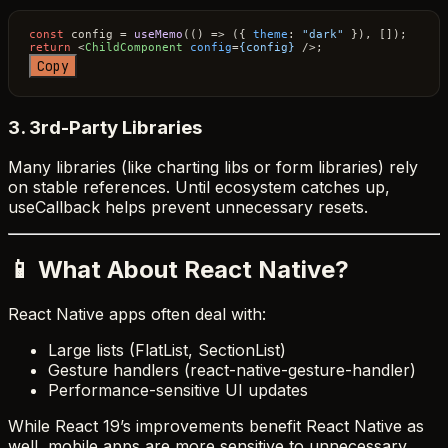
const
 config = 
useMemo
(
() =>
 ({ 
theme
: 
"dark"
return
<
ChildComponent
config
=
{config}
 />
Copy
3. 3rd-Party Libraries
Many libraries (like charting libs or form libraries) rely
on stable references. Until ecosystem catches up,
useCallback helps prevent unnecessary resets.
📱 What About React Native?
React Native apps often deal with:
Large lists (FlatList, SectionList)
Gesture handlers (react-native-gesture-handler)
Performance-sensitive UI updates
While React 19’s improvements benefit React Native as
well, mobile apps are more sensitive to unnecessary