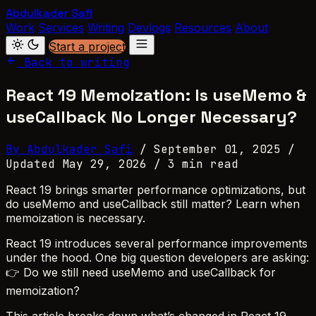
Abdulkader Safi
Work
Services
Writing
Devlogs
Resources
About
Start a project
Back to writing
React 19 Memoization: Is useMemo &
useCallback No Longer Necessary?
By Abdulkader Safi
/
September 01, 2025
/
Updated May 29, 2026
/
3 min read
React 19 brings smarter performance optimizations, but
do useMemo and useCallback still matter? Learn when
memoization is necessary.
React 19 introduces several performance improvements
under the hood. One big question developers are asking:
👉 Do we still need useMemo and useCallback for
memoization?
This article breaks down what’s changed in React 19,