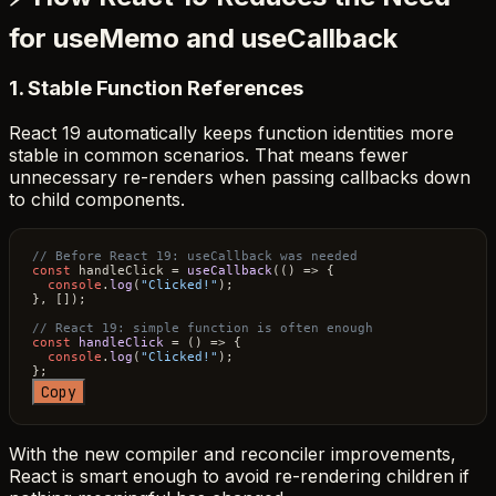
for useMemo and useCallback
1. Stable Function References
React 19 automatically keeps function identities more
stable in common scenarios. That means fewer
unnecessary re-renders when passing callbacks down
to child components.
// Before React 19: useCallback was needed
const
 handleClick = 
useCallback
(
() =>
 {

console
.
log
(
"Clicked!"
);

}, []);

// React 19: simple function is often enough
const
handleClick
 = (
) => {

console
.
log
(
"Clicked!"
);

Copy
With the new compiler and reconciler improvements,
React is smart enough to avoid re-rendering children if