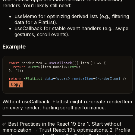
renders. You’ll likely still need:
useMemo for optimizing derived lists (e.g., filtering
data for a FlatList).
useCallback for stable event handlers (e.g., swipe
gestures, scroll events).
Example
const
 renderItem = 
useCallback
(
(
{ item }
) =>
 {

return
<
Text
>
{item.name}
</
Text
>
;

}, []);

return
<
FlatList
data
=
{users}
renderItem
=
{renderItem}
 />
Copy
Without useCallback, FlatList might re-create renderItem
on every render, hurting scroll performance.
✅ Best Practices in the React 19 Era 1. Start without
memoization → Trust React 19’s optimizations. 2. Profile