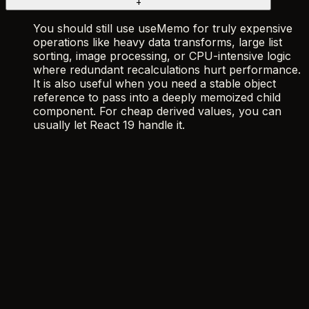
+
You should still use useMemo for truly expensive
operations like heavy data transforms, large list
sorting, image processing, or CPU-intensive logic
where redundant recalculations hurt performance.
It is also useful when you need a stable object
reference to pass into a deeply memoized child
component. For cheap derived values, you can
usually let React 19 handle it.