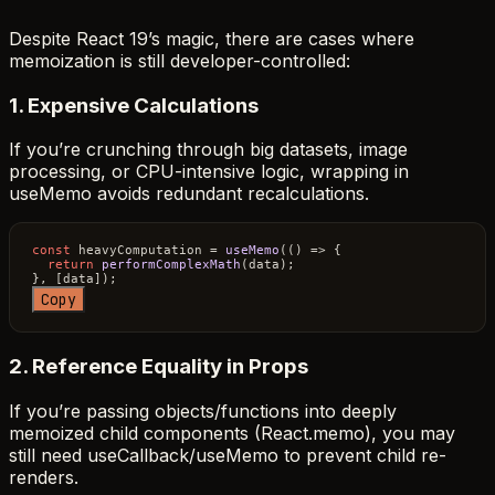
Despite React 19’s magic, there are cases where
memoization is still developer-controlled:
1. Expensive Calculations
If you’re crunching through big datasets, image
processing, or CPU-intensive logic, wrapping in
useMemo avoids redundant recalculations.
const
 heavyComputation = 
useMemo
(
() =>
 {

return
performComplexMath
(data);

Copy
2. Reference Equality in Props
If you’re passing objects/functions into deeply
memoized child components (React.memo), you may
still need useCallback/useMemo to prevent child re-
renders.