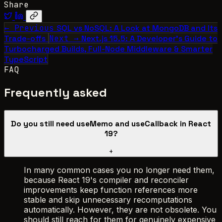
Share
← Previous
SQL vs NoSQL: A Look at MongoDB and Its
Trade-offs
Next →
Next.js 15.5: A Developer’s Guide to
Turbocharged Builds, Full-Node Middleware & Smarter
TypeScript
FAQ
Frequently asked
Do you still need useMemo and useCallback in React
19?
+
In many common cases you no longer need them,
because React 19's compiler and reconciler
improvements keep function references more
stable and skip unnecessary recomputations
automatically. However, they are not obsolete. You
should still reach for them for genuinely expensive