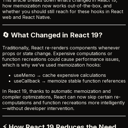
how memoization now works out-of-the-box, and
whether you should still reach for these hooks in React
web and React Native.
🔄 What Changed in React 19?
Traditionally, React re-renders components whenever
props or state change. Expensive computations or
function recreations could cause performance issues,
which is why we’ve used memoization hooks:
useMemo → cache expensive calculations
useCallback → memoize stable function references
In React 19, thanks to automatic memoization and
compiler optimizations, React can now skip certain re-
computations and function recreations more intelligently
—without developer intervention.
⚡ How React 19 Reduces the Need