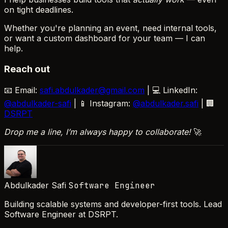
on tight deadlines.
Whether you're planning an event, need internal tools,
or want a custom dashboard for your team — I can
help.
Reach out
📧 Email:
safi.abdulkader@gmail.com
| 💻 LinkedIn:
@abdulkader-safi
| 📱 Instagram:
@abdulkader.safi
| 🏢
DSRPT
Drop me a line, I’m always happy to collaborate!
🚀
Abdulkader Safi
Software Engineer
Building scalable systems and developer-first tools. Lead
Software Engineer at DSRPT.