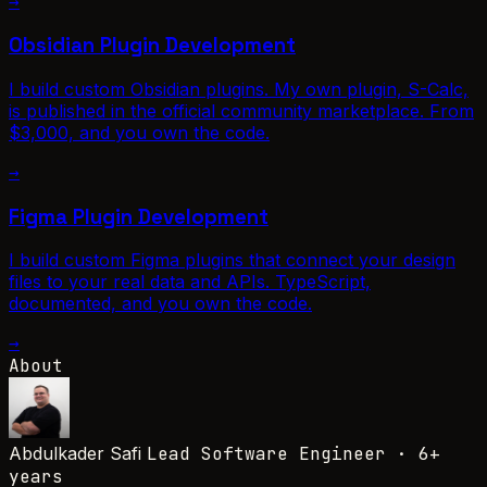
→
Obsidian Plugin Development
I build custom Obsidian plugins. My own plugin, S-Calc,
is published in the official community marketplace. From
$3,000, and you own the code.
→
Figma Plugin Development
I build custom Figma plugins that connect your design
files to your real data and APIs. TypeScript,
documented, and you own the code.
→
About
Abdulkader Safi
Lead Software Engineer · 6+
years