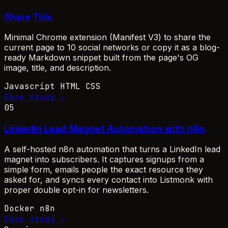
Share This
Minimal Chrome extension (Manifest V3) to share the
current page to 10 social networks or copy it as a blog-
ready Markdown snippet built from the page's OG
image, title, and description.
Javascript
HTML
CSS
Case study ↗
05
LinkedIn Lead Magnet Automation with n8n
A self-hosted n8n automation that turns a LinkedIn lead
magnet into subscribers. It captures signups from a
simple form, emails people the exact resource they
asked for, and syncs every contact into Listmonk with
proper double opt-in for newsletters.
Docker
n8n
Case study ↗