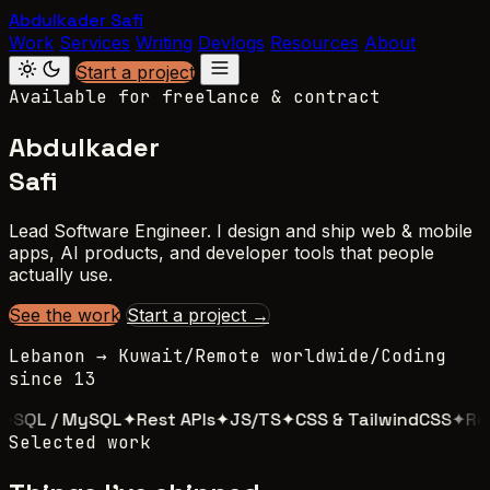
Abdulkader Safi
Work
Services
Writing
Devlogs
Resources
About
Start a project
Available for freelance & contract
Abdulkader
Safi
Lead Software Engineer. I design and ship web & mobile
apps, AI products, and developer tools that people
actually use.
See the work
Start a project →
Lebanon → Kuwait
/
Remote worldwide
/
Coding
since 13
SQL / MySQL
✦
Rest APIs
✦
JS/TS
✦
CSS & TailwindCSS
✦
Reac
Selected work