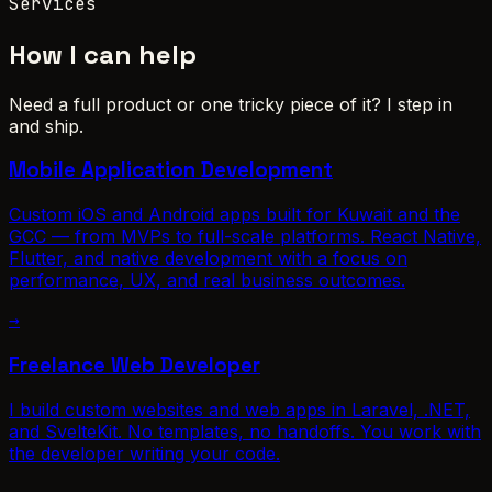
Services
How I can help
Need a full product or one tricky piece of it? I step in
and ship.
Mobile Application Development
Custom iOS and Android apps built for Kuwait and the
GCC — from MVPs to full-scale platforms. React Native,
Flutter, and native development with a focus on
performance, UX, and real business outcomes.
→
Freelance Web Developer
I build custom websites and web apps in Laravel, .NET,
and SvelteKit. No templates, no handoffs. You work with
the developer writing your code.