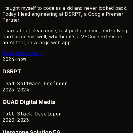
I taught myself to code as a kid and never looked back.
Today I lead engineering at
DSRPT
, a Google Premier
Partner.
I care about clean code, fast performance, and solving
hard problems well, whether it's a VSCode extension,
an AI tool, or a large web app.
More about me →
2024–now
DSRPT
Lead Software Engineer
2023–2024
QUAD Digital Media
Full Stack Developer
2020–2023
Verozone Solution EG