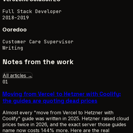
Full Stack Developer
2018–2019
Ooredoo
Customer Care Supervisor
Writing
Notes from the work
All articles →
01
Moving from Vercel to Hetzner with Coolify:
the guides are quoting dead prices
Almost every "move from Vercel to Hetzner with
Coolify" guide was written in 2025. Hetzner raised cloud
prices twice in 2026, and the exact server those guides
name now costs 144% more. Here are the real