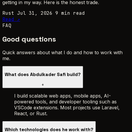
getting in my way. Here is the honest trade.
Rust
Jul 31, 2026
9 min read
Read ↗
FAQ
Good questions
Quick answers about what I do and how to work with
me.
What does Abdulkader Safi build?
+
I build scalable web apps, mobile apps, AI-
powered tools, and developer tooling such as
VSCode extensions. Most projects use Laravel,
React, or Rust.
Which technologies does he work with?