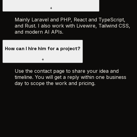
+
Mainly Laravel and PHP, React and TypeScript,
and Rust. I also work with Livewire, Tailwind CSS,
and modern AI APIs.
How can I hire him for a project?
+
Use the contact page to share your idea and
timeline. You will get a reply within one business
day to scope the work and pricing.