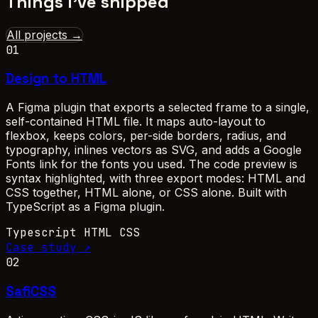
Things I've shipped
All projects →
01
Design to HTML
A Figma plugin that exports a selected frame to a single,
self-contained HTML file. It maps auto-layout to
flexbox, keeps colors, per-side borders, radius, and
typography, inlines vectors as SVG, and adds a Google
Fonts link for the fonts you used. The code preview is
syntax highlighted, with three export modes: HTML and
CSS together, HTML alone, or CSS alone. Built with
TypeScript as a Figma plugin.
Typescript
HTML
CSS
Case study ↗
02
SafiCSS