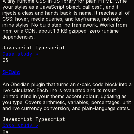
A tiny runtime CSS-in-JS library for plain HTML. Write
your styles as a JavaScript object, call css(), and it
injects a class and hands back its name. It reaches all of
CSS: hover, media queries, and keyframes, not only
inline styles. No build step, no framework. Works from
npm or a CDN, about 1.3 KB gzipped, zero runtime
dependencies.
Javascript
Typescript
Case study ↗
03
S-Calc
An Obsidian plugin that turns an s-calc code block into a
live calculator. Each line is evaluated and its result
printed inline in your theme accent colour, updating as
you type. Covers arithmetic, variables, percentages, unit
and live currency conversion, and plain-language dates.
Javascript
Typescript
Case study ↗
04