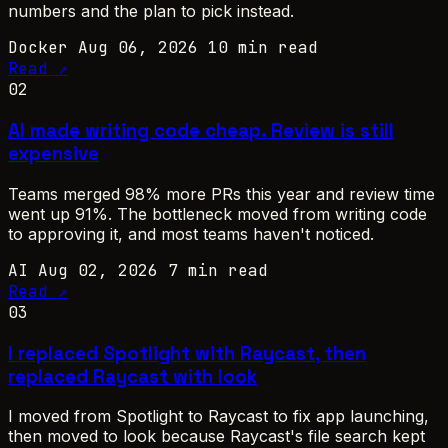
numbers and the plan to pick instead.
Docker
Aug 06, 2026
10 min read
Read ↗
02
AI made writing code cheap. Review is still
expensive
Teams merged 98% more PRs this year and review time
went up 91%. The bottleneck moved from writing code
to approving it, and most teams haven't noticed.
AI
Aug 02, 2026
7 min read
Read ↗
03
I replaced Spotlight with Raycast, then
replaced Raycast with look
I moved from Spotlight to Raycast to fix app launching,
then moved to look because Raycast's file search kept