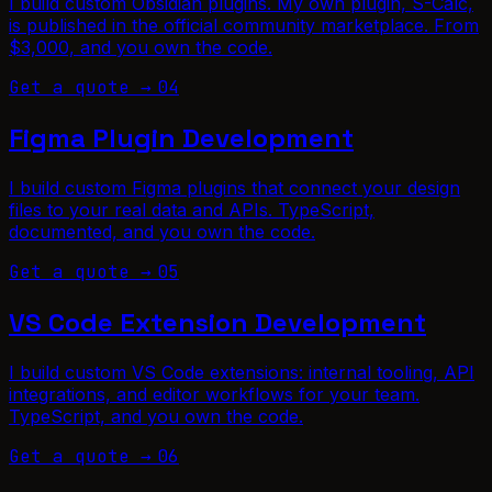
I build custom Obsidian plugins. My own plugin, S-Calc,
is published in the official community marketplace. From
$3,000, and you own the code.
Get a quote →
04
Figma Plugin Development
I build custom Figma plugins that connect your design
files to your real data and APIs. TypeScript,
documented, and you own the code.
Get a quote →
05
VS Code Extension Development
I build custom VS Code extensions: internal tooling, API
integrations, and editor workflows for your team.
TypeScript, and you own the code.
Get a quote →
06