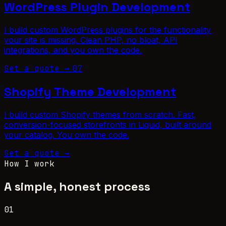
WordPress Plugin Development
I build custom WordPress plugins for the functionality
your site is missing. Clean PHP, no bloat, API
integrations, and you own the code.
Get a quote →
07
Shopify Theme Development
I build custom Shopify themes from scratch. Fast,
conversion-focused storefronts in Liquid, built around
your catalog. You own the code.
Get a quote →
How I work
A simple, honest process
01