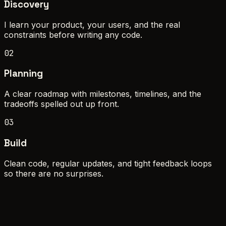
Discovery
I learn your product, your users, and the real
constraints before writing any code.
02
Planning
A clear roadmap with milestones, timelines, and the
tradeoffs spelled out up front.
03
Build
Clean code, regular updates, and tight feedback loops
so there are no surprises.