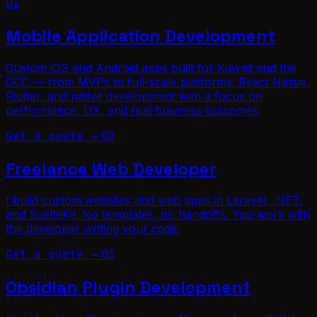
01
Mobile Application Development
Custom iOS and Android apps built for Kuwait and the
GCC — from MVPs to full-scale platforms. React Native,
Flutter, and native development with a focus on
performance, UX, and real business outcomes.
Get a quote →
02
Freelance Web Developer
I build custom websites and web apps in Laravel, .NET,
and SvelteKit. No templates, no handoffs. You work with
the developer writing your code.
Get a quote →
03
Obsidian Plugin Development