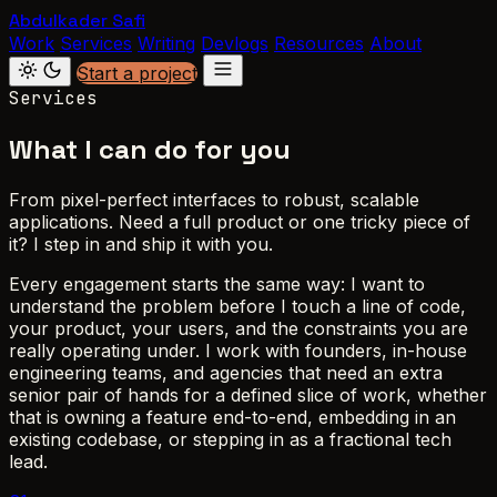
Abdulkader Safi
Work
Services
Writing
Devlogs
Resources
About
Start a project
Services
What I can do for you
From pixel-perfect interfaces to robust, scalable
applications. Need a full product or one tricky piece of
it? I step in and ship it with you.
Every engagement starts the same way: I want to
understand the problem before I touch a line of code,
your product, your users, and the constraints you are
really operating under. I work with founders, in-house
engineering teams, and agencies that need an extra
senior pair of hands for a defined slice of work, whether
that is owning a feature end-to-end, embedding in an
existing codebase, or stepping in as a fractional tech
lead.