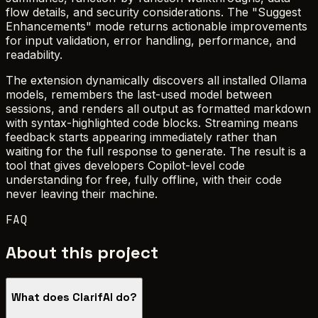
flow details, and security considerations. The "Suggest
Enhancements" mode returns actionable improvements
for input validation, error handling, performance, and
readability.
The extension dynamically discovers all installed Ollama
models, remembers the last-used model between
sessions, and renders all output as formatted markdown
with syntax-highlighted code blocks. Streaming means
feedback starts appearing immediately rather than
waiting for the full response to generate. The result is a
tool that gives developers Copilot-level code
understanding for free, fully offline, with their code
never leaving their machine.
FAQ
About this project
What does ClarifAI do?