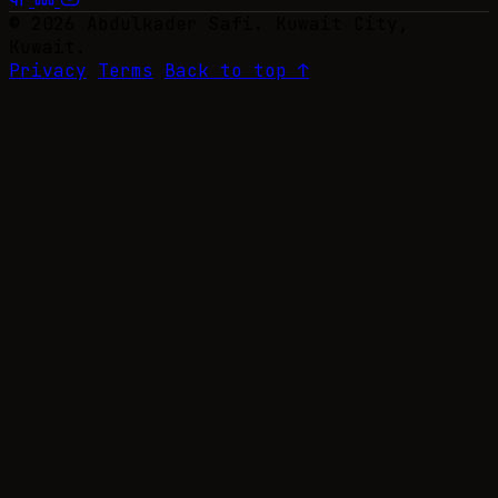
© 2026 Abdulkader Safi. Kuwait City,
Kuwait.
Privacy
Terms
Back to top ↑