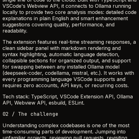
VSCode's Webview API, it connects to Ollama running
locally to provide two core analysis modes: detailed code
explanations in plain English and smart enhancement
suggestions covering quality, performance, and
readability.
The extension features real-time streaming responses, a
clean sidebar panel with markdown rendering and
syntax highlighting, automatic language detection,
collapsible sections for organized output, and support
for swapping between any installed Ollama model
(deepseek-coder, codellama, mistral, etc.). It works with
every programming language VSCode supports and
requires zero accounts, API keys, or recurring costs.
Tech stack: TypeScript, VSCode Extension API, Ollama
API, Webview API, esbuild, ESLint.
02 / The challenge
Understanding complex codebases is one of the most
time-consuming parts of development. Jumping into
unfamiliar projects, reviewing pull requests, revisiting