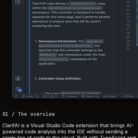
01 / The overview
ClarifAI is a Visual Studio Code extension that brings AI-
powered code analysis into the IDE without sending a
single line of code to the cloud. Built with TypeScript and