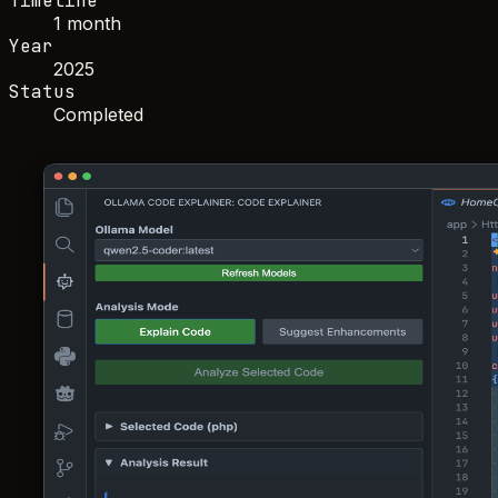
Timeline
1 month
Year
2025
Status
Completed