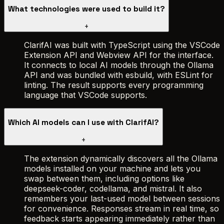
What technologies were used to build it?
+
ClarifAI was built with TypeScript using the VSCode
Extension API and Webview API for the interface.
It connects to local AI models through the Ollama
API and was bundled with esbuild, with ESLint for
linting. The result supports every programming
language that VSCode supports.
Which AI models can I use with ClarifAI?
+
The extension dynamically discovers all the Ollama
models installed on your machine and lets you
swap between them, including options like
deepseek-coder, codellama, and mistral. It also
remembers your last-used model between sessions
for convenience. Responses stream in real time, so
feedback starts appearing immediately rather than