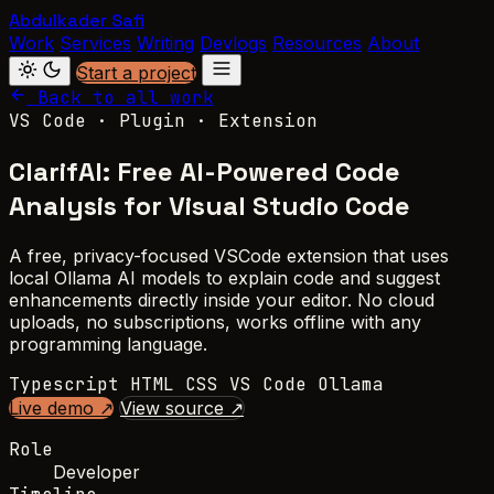
Abdulkader Safi
Work
Services
Writing
Devlogs
Resources
About
Start a project
Back to all work
VS Code · Plugin · Extension
ClarifAI: Free AI-Powered Code
Analysis for Visual Studio Code
A free, privacy-focused VSCode extension that uses
local Ollama AI models to explain code and suggest
enhancements directly inside your editor. No cloud
uploads, no subscriptions, works offline with any
programming language.
Typescript
HTML
CSS
VS Code
Ollama
Live demo ↗
View source ↗
Role
Developer