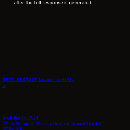
after the full response is generated.
Next project
Design to HTML
→
Abdulkader Safi
Work
Services
Writing
Devlogs
About
Contact