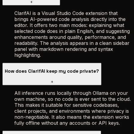
+
ClarifAI is a Visual Studio Code extension that
brings AI-powered code analysis directly into the
editor. It offers two main modes: explaining what
selected code does in plain English, and suggesting
enhancements around quality, performance, and
readability. The analysis appears in a clean sidebar
panel with markdown rendering and syntax
highlighting.
How does ClarifAI keep my code private?
+
All inference runs locally through Ollama on your
own machine, so no code is ever sent to the cloud.
This makes it suitable for sensitive codebases,
client projects, and environments where privacy is
non-negotiable. It also means the extension works
fully offline without any accounts or API keys.