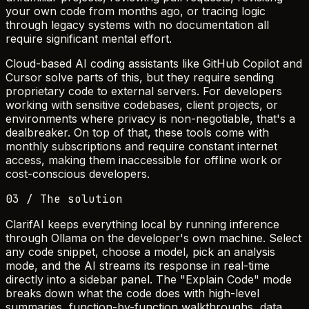
your own code from months ago, or tracing logic
through legacy systems with no documentation all
require significant mental effort.
Cloud-based AI coding assistants like GitHub Copilot and
Cursor solve parts of this, but they require sending
proprietary code to external servers. For developers
working with sensitive codebases, client projects, or
environments where privacy is non-negotiable, that's a
dealbreaker. On top of that, these tools come with
monthly subscriptions and require constant internet
access, making them inaccessible for offline work or
cost-conscious developers.
03 / The solution
ClarifAI keeps everything local by running inference
through Ollama on the developer's own machine. Select
any code snippet, choose a model, pick an analysis
mode, and the AI streams its response in real-time
directly into a sidebar panel. The "Explain Code" mode
breaks down what the code does with high-level
summaries, function-by-function walkthroughs, data