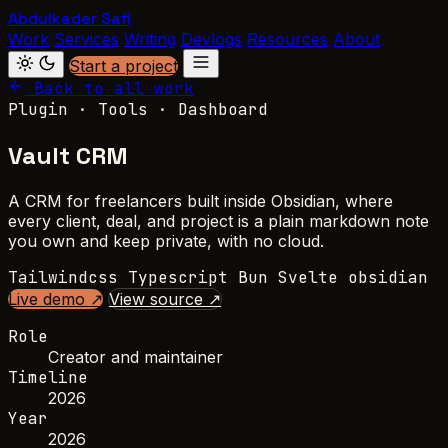
Abdulkader Safi
Work
Services
Writing
Devlogs
Resources
About
Start a project
Back to all work
Plugin · Tools · Dashboard
Vault CRM
A CRM for freelancers built inside Obsidian, where
every client, deal, and project is a plain markdown note
you own and keep private, with no cloud.
Tailwindcss
Typescript
Bun
Svelte
obsidian
Live demo ↗
View source ↗
Role
Creator and maintainer
Timeline
2026
Year
2026