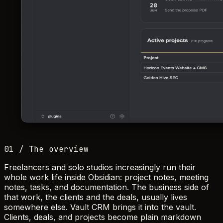
01 / The overview
Freelancers and solo studios increasingly run their
whole work life inside Obsidian: project notes, meeting
notes, tasks, and documentation. The business side of
that work, the clients and the deals, usually lives
somewhere else. Vault CRM brings it into the vault.
Clients, deals, and projects become plain markdown