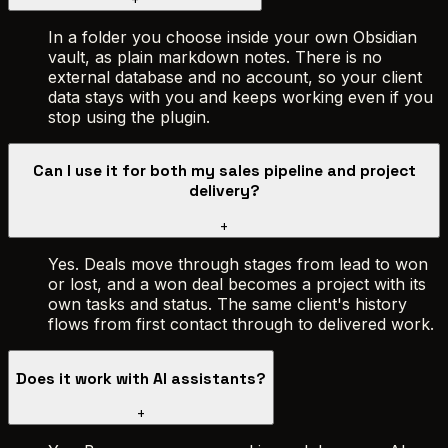
In a folder you choose inside your own Obsidian
vault, as plain markdown notes. There is no
external database and no account, so your client
data stays with you and keeps working even if you
stop using the plugin.
Can I use it for both my sales pipeline and project
delivery?
+
Yes. Deals move through stages from lead to won
or lost, and a won deal becomes a project with its
own tasks and status. The same client's history
flows from first contact through to delivered work.
Does it work with AI assistants?
+