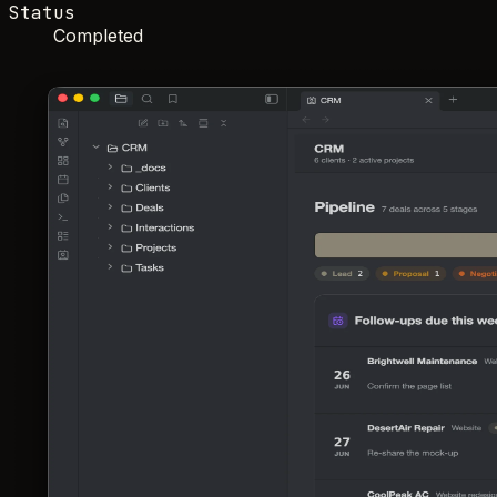
Status
Completed