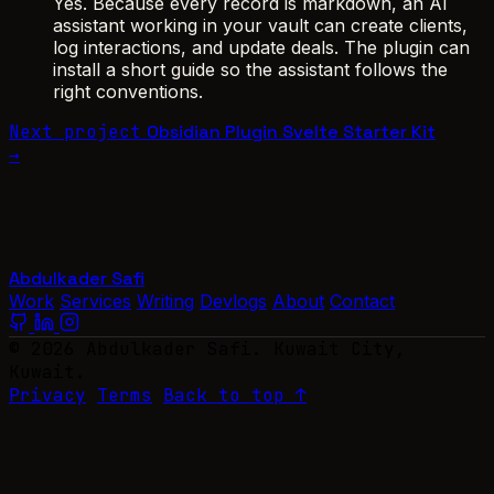
Yes. Because every record is markdown, an AI
assistant working in your vault can create clients,
log interactions, and update deals. The plugin can
install a short guide so the assistant follows the
right conventions.
Next project
Obsidian Plugin Svelte Starter Kit
→
Abdulkader Safi
Work
Services
Writing
Devlogs
About
Contact
© 2026 Abdulkader Safi. Kuwait City,
Kuwait.
Privacy
Terms
Back to top ↑