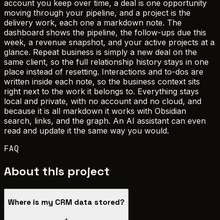
account you keep over time, a deal is one opportunity
moving through your pipeline, and a project is the
delivery work, each one a markdown note. The
dashboard shows the pipeline, the follow-ups due this
week, a revenue snapshot, and your active projects at a
glance. Repeat business is simply a new deal on the
same client, so the full relationship history stays in one
place instead of resetting. Interactions and to-dos are
written inside each note, so the business context sits
right next to the work it belongs to. Everything stays
local and private, with no account and no cloud, and
because it is all markdown it works with Obsidian
search, links, and the graph. An AI assistant can even
read and update it the same way you would.
FAQ
About this project
Where is my CRM data stored?
+