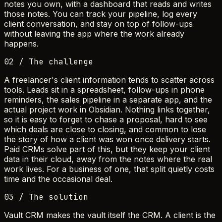
notes you own, with a dashboard that reads and writes
those notes. You can track your pipeline, log every
client conversation, and stay on top of follow-ups
without leaving the app where the work already
happens.
02 / The challenge
A freelancer's client information tends to scatter across
tools. Leads sit in a spreadsheet, follow-ups in phone
reminders, the sales pipeline in a separate app, and the
actual project work in Obsidian. Nothing links together,
so it is easy to forget to chase a proposal, hard to see
which deals are close to closing, and common to lose
the story of how a client was won once delivery starts.
Paid CRMs solve part of this, but they keep your client
data in their cloud, away from the notes where the real
work lives. For a business of one, that split quietly costs
time and the occasional deal.
03 / The solution
Vault CRM makes the vault itself the CRM. A client is the