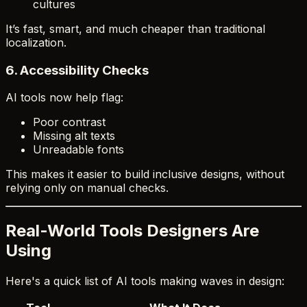
cultures
It’s fast, smart, and much cheaper than traditional
localization.
6.
Accessibility Checks
AI tools now help flag:
Poor contrast
Missing alt texts
Unreadable fonts
This makes it easier to build inclusive designs, without
relying only on manual checks.
Real-World Tools Designers Are
Using
Here's a quick list of AI tools making waves in design: