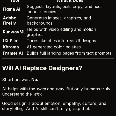
Tool
What It Does
Suggests layouts, edits copy, and fixes
Figma AI
inconsistencies
Adobe
Generates images, graphics, and
Firefly
backgrounds
Helps with video editing and motion
RunwayML
graphics
UX Pilot
Turns sketches into real UI designs
Khroma
AI-generated color palettes
Framer AI
Builds full landing pages from text prompts
Will AI Replace Designers?
Short answer:
No.
AI helps with the
what
and
how
. But only humans truly
understand the
why
.
Good design is about emotion, empathy, culture, and
storytelling. And AI still can’t fully grasp that.