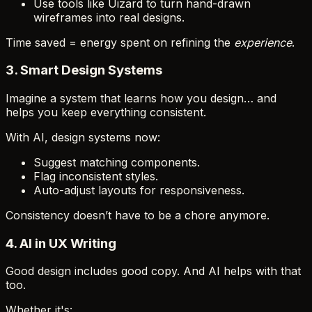
Use tools like Uizard to turn hand-drawn
wireframes into real designs.
Time saved = energy spent on refining the
experience
.
3.
Smart Design Systems
Imagine a system that learns how you design… and
helps you keep everything consistent.
With AI, design systems now:
Suggest matching components.
Flag inconsistent styles.
Auto-adjust layouts for responsiveness.
Consistency doesn’t have to be a chore anymore.
4.
AI in UX Writing
Good design includes good copy. And AI helps with that
too.
Whether it's: