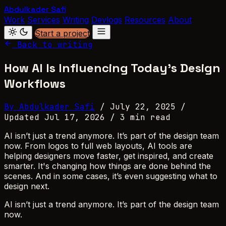
Abdulkader Safi
Work
Services
Writing
Devlogs
Resources
About
Start a project
Back to writing
How AI Is Influencing Today’s Design
Workflows
By Abdulkader Safi
/
July 22, 2025
/
Updated Jul 17, 2026
/
3 min read
AI isn’t just a trend anymore. It’s part of the design team
now. From logos to full web layouts, AI tools are
helping designers move faster, get inspired, and create
smarter. It's changing how things are done behind the
scenes. And in some cases, it’s even suggesting what to
design next.
AI isn’t just a trend anymore. It’s part of the design team
now.