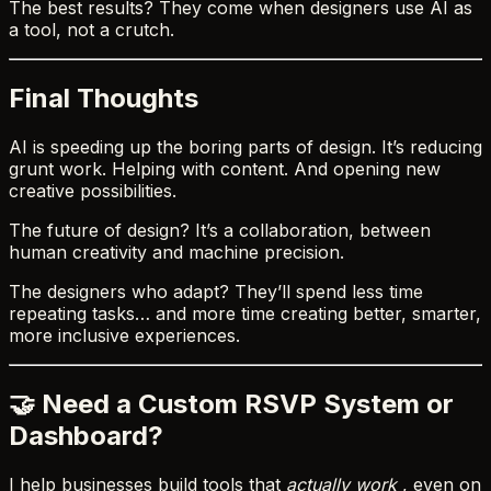
The best results? They come when designers use AI as
a tool, not a crutch.
Final Thoughts
AI is speeding up the boring parts of design. It’s reducing
grunt work. Helping with content. And opening new
creative possibilities.
The future of design? It’s a collaboration, between
human creativity and machine precision.
The designers who adapt? They’ll spend less time
repeating tasks… and more time creating better, smarter,
more inclusive experiences.
🤝 Need a Custom RSVP System or
Dashboard?
I help businesses build tools that
actually work
, even on