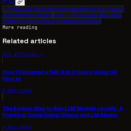
← Previous
Top 5 SVG Icon Libraries for Any Project
or Framework (2025)
Next →
Progressive Web Apps
(PWAs) vs. Native Apps: A 2025 Comparison
More reading
Related articles
All articles →
How I Designed a Full UI in 2 Hours Using UX
Pilot AI
3 min read
The Easiest Way to Run LLM Models Locally: A
Practical Guide Using Ollama and LM Studio
4 min read