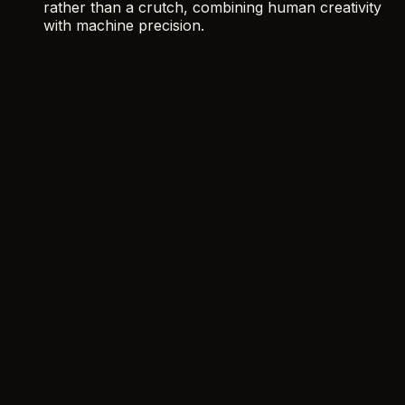
rather than a crutch, combining human creativity
with machine precision.