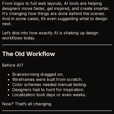
From logos to full web layouts, AI tools are helping
designers move faster, get inspired, and create smarter.
It's changing how things are done behind the scenes.
And in some cases, it’s even suggesting what to design
next.
Let’s dive into how exactly AI is shaking up design
workflows today.
The Old Workflow
Before AI?
Brainstorming dragged on.
Wireframes were built from scratch.
Color schemes needed manual testing.
Designers had to hunt for inspiration.
Localization took days or even weeks.
Now? That’s all changing.