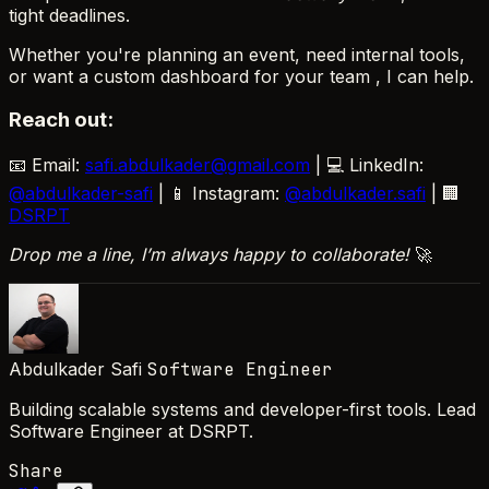
tight deadlines.
Whether you're planning an event, need internal tools,
or want a custom dashboard for your team , I can help.
Reach out:
📧 Email:
safi.abdulkader@gmail.com
| 💻 LinkedIn:
@abdulkader-safi
| 📱 Instagram:
@abdulkader.safi
| 🏢
DSRPT
Drop me a line, I’m always happy to collaborate!
🚀
Abdulkader Safi
Software Engineer
Building scalable systems and developer-first tools. Lead
Software Engineer at DSRPT.
Share