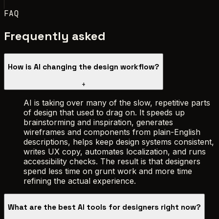
FAQ
Frequently asked
How is AI changing the design workflow?
+
AI is taking over many of the slow, repetitive parts
of design that used to drag on. It speeds up
brainstorming and inspiration, generates
wireframes and components from plain-English
descriptions, helps keep design systems consistent,
writes UX copy, automates localization, and runs
accessibility checks. The result is that designers
spend less time on grunt work and more time
refining the actual experience.
What are the best AI tools for designers right now?