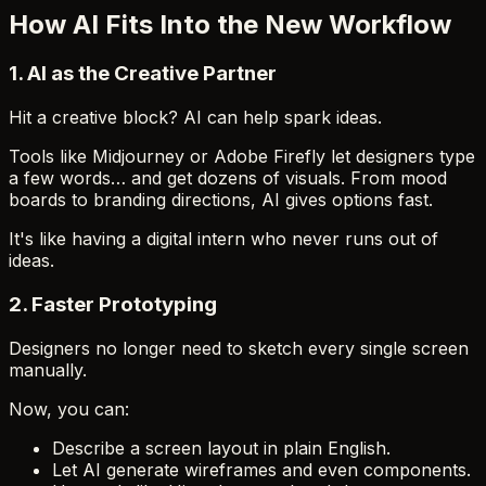
How AI Fits Into the New Workflow
1.
AI as the Creative Partner
Hit a creative block? AI can help spark ideas.
Tools like Midjourney or Adobe Firefly let designers type
a few words… and get dozens of visuals. From mood
boards to branding directions, AI gives options fast.
It's like having a digital intern who never runs out of
ideas.
2.
Faster Prototyping
Designers no longer need to sketch every single screen
manually.
Now, you can:
Describe a screen layout in plain English.
Let AI generate wireframes and even components.