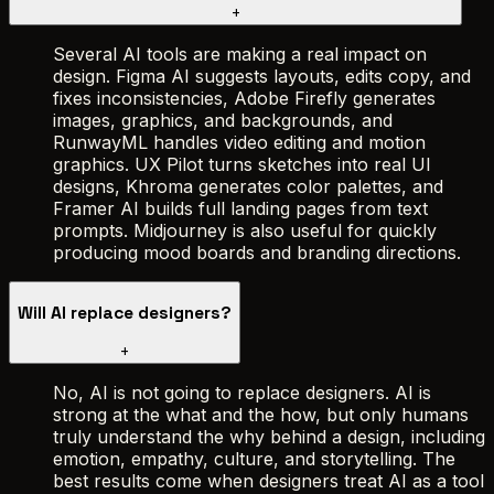
+
Several AI tools are making a real impact on
design. Figma AI suggests layouts, edits copy, and
fixes inconsistencies, Adobe Firefly generates
images, graphics, and backgrounds, and
RunwayML handles video editing and motion
graphics. UX Pilot turns sketches into real UI
designs, Khroma generates color palettes, and
Framer AI builds full landing pages from text
prompts. Midjourney is also useful for quickly
producing mood boards and branding directions.
Will AI replace designers?
+
No, AI is not going to replace designers. AI is
strong at the what and the how, but only humans
truly understand the why behind a design, including
emotion, empathy, culture, and storytelling. The
best results come when designers treat AI as a tool