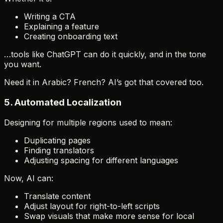
Writing a CTA
Explaining a feature
Creating onboarding text
…tools like ChatGPT can do it quickly, and in the tone
you want.
Need it in Arabic? French? AI’s got that covered too.
5.
Automated Localization
Designing for multiple regions used to mean:
Duplicating pages
Finding translators
Adjusting spacing for different languages
Now, AI can:
Translate content
Adjust layout for right-to-left scripts
Swap visuals that make more sense for local