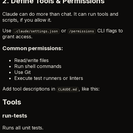
2. Define Tools & Permissions
Claude can do more than chat. It can run tools and
scripts, if you allow it.
Use
or
CLI flags to
.claude/settings.json
/permissions
grant access.
Common permissions:
Read/write files
Run shell commands
Use Git
Execute test runners or linters
Add tool descriptions in
, like this:
CLAUDE.md
Tools
run-tests
Runs all unit tests.