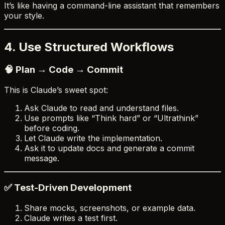
It’s like having a command-line assistant that remembers
your style.
4. Use Structured Workflows
🧠 Plan → Code → Commit
This is Claude’s sweet spot:
Ask Claude to read and understand files.
Use prompts like “Think hard” or “Ultrathink”
before coding.
Let Claude write the implementation.
Ask it to update docs and generate a commit
message.
✅ Test-Driven Development
Share mocks, screenshots, or example data.
Claude writes a test first.