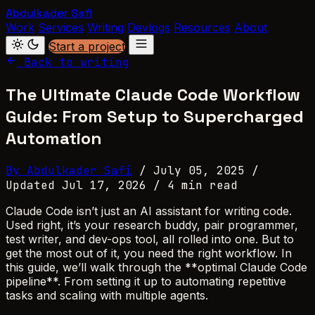
Abdulkader Safi
Work
Services
Writing
Devlogs
Resources
About
Start a project
Back to writing
The Ultimate Claude Code Workflow
Guide: From Setup to Supercharged
Automation
By Abdulkader Safi
/
July 05, 2025
/
Updated Jul 17, 2026
/
4 min read
Claude Code isn’t just an AI assistant for writing code.
Used right, it’s your research buddy, pair programmer,
test writer, and dev-ops tool, all rolled into one. But to
get the most out of it, you need the right workflow. In
this guide, we’ll walk through the **optimal Claude Code
pipeline**. From setting it up to automating repetitive
tasks and scaling with multiple agents.