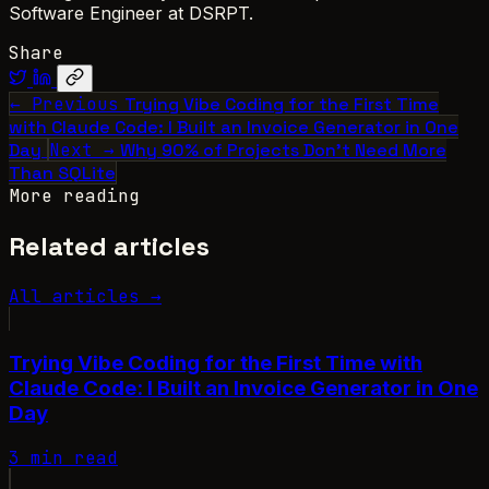
Software Engineer at DSRPT.
Share
← Previous
Trying Vibe Coding for the First Time
with Claude Code: I Built an Invoice Generator in One
Day
Next →
Why 90% of Projects Don’t Need More
Than SQLite
More reading
Related articles
All articles →
Trying Vibe Coding for the First Time with
Claude Code: I Built an Invoice Generator in One
Day
3 min read