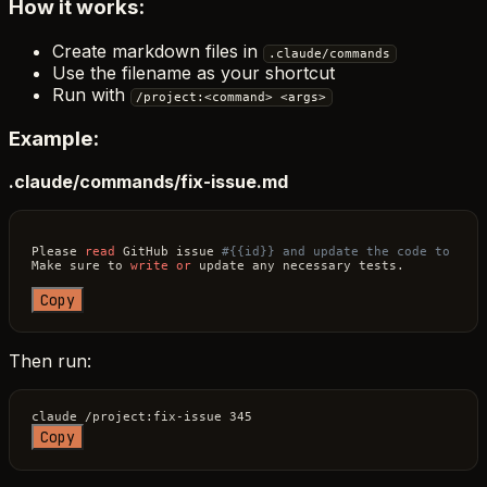
How it works:
Create markdown files in
.claude/commands
Use the filename as your shortcut
Run with
/project:<command> <args>
Example:
.claude/commands/fix-issue.md
Please 
read
 GitHub issue 
#{{id}} and update the code to res
Make sure to 
write
or
 update any necessary tests.

Copy
Then run:
Copy