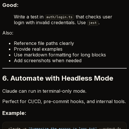
Good:
Write a test in
that checks user
auth/login.ts
login with invalid credentials. Use
.
jest
Also:
Reference file paths clearly
Provide real examples
Use markdown formatting for long blocks
Add screenshots when needed
6. Automate with Headless Mode
Claude can run in terminal-only mode.
Perfect for CI/CD, pre-commit hooks, and internal tools.
Example:
claude -p 
"Summarize the errors in logs.txt"