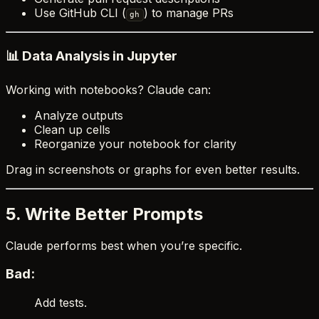
Use GitHub CLI (
) to manage PRs
gh
📊 Data Analysis in Jupyter
Working with notebooks? Claude can:
Analyze outputs
Clean up cells
Reorganize your notebook for clarity
Drag in screenshots or graphs for even better results.
5. Write Better Prompts
Claude performs best when you’re specific.
Bad:
Add tests.