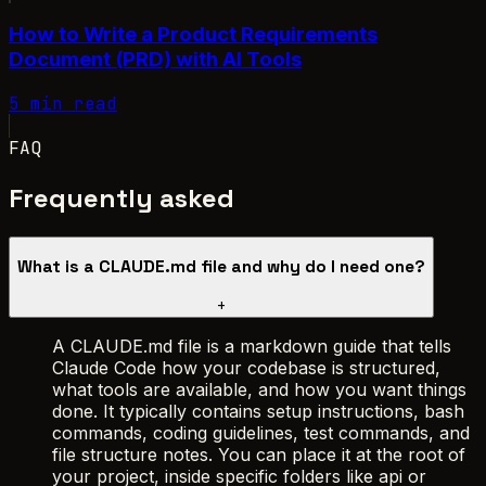
How to Write a Product Requirements
Document (PRD) with AI Tools
5 min read
FAQ
Frequently asked
What is a CLAUDE.md file and why do I need one?
+
A CLAUDE.md file is a markdown guide that tells
Claude Code how your codebase is structured,
what tools are available, and how you want things
done. It typically contains setup instructions, bash
commands, coding guidelines, test commands, and
file structure notes. You can place it at the root of
your project, inside specific folders like api or