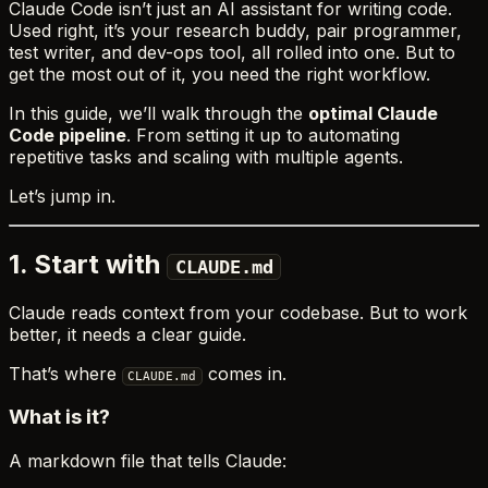
Claude Code isn’t just an AI assistant for writing code.
Used right, it’s your research buddy, pair programmer,
test writer, and dev-ops tool, all rolled into one. But to
get the most out of it, you need the right workflow.
In this guide, we’ll walk through the
optimal Claude
Code pipeline
. From setting it up to automating
repetitive tasks and scaling with multiple agents.
Let’s jump in.
1. Start with
CLAUDE.md
Claude reads context from your codebase. But to work
better, it needs a clear guide.
That’s where
comes in.
CLAUDE.md
What is it?
A markdown file that tells Claude: