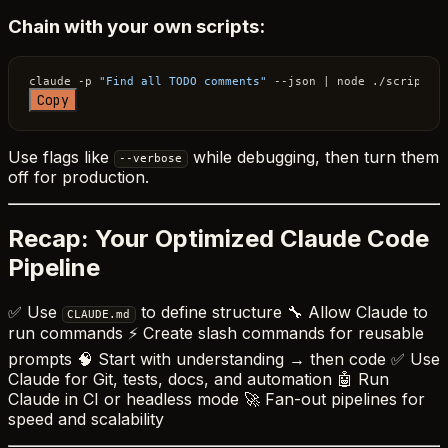
Chain with your own scripts:
claude -p 
"Find all TODO comments"
Copy
Use flags like
while debugging, then turn them
--verbose
off for production.
Recap: Your Optimized Claude Code
Pipeline
✅ Use
to define structure 🔧 Allow Claude to
CLAUDE.md
run commands ⚡ Create slash commands for reusable
prompts 🧠 Start with understanding → then code ✅ Use
Claude for Git, tests, docs, and automation 🤖 Run
Claude in CI or headless mode 🚀 Fan-out pipelines for
speed and scalability