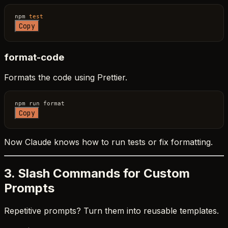
npm 
test
Copy
format-code
Formats the code using Prettier.
Copy
Now Claude knows how to run tests or fix formatting.
3. Slash Commands for Custom
Prompts
Repetitive prompts? Turn them into reusable templates.