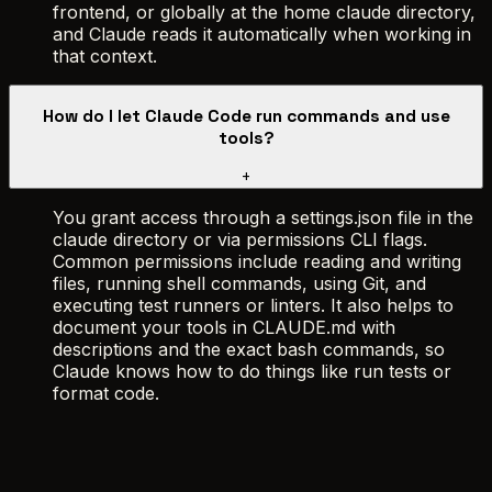
frontend, or globally at the home claude directory,
and Claude reads it automatically when working in
that context.
How do I let Claude Code run commands and use
tools?
+
You grant access through a settings.json file in the
claude directory or via permissions CLI flags.
Common permissions include reading and writing
files, running shell commands, using Git, and
executing test runners or linters. It also helps to
document your tools in CLAUDE.md with
descriptions and the exact bash commands, so
Claude knows how to do things like run tests or
format code.