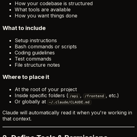
How your codebase is structured
What tools are available
How you want things done
What to include
Setup instructions
Bash commands or scripts
Coding guidelines
Test commands
File structure notes
Where to place it
At the root of your project
Inside specific folders (
,
, etc.)
/api
/frontend
Or globally at
~/.claude/CLAUDE.md
Claude will automatically read it when you're working in
that context.