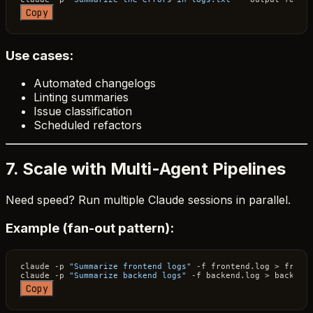
Copy
Use cases:
Automated changelogs
Linting summaries
Issue classification
Scheduled refactors
7. Scale with Multi-Agent Pipelines
Need speed? Run multiple Claude sessions in parallel.
Example (fan-out pattern):
claude -p 
"Summarize frontend logs"
 -f frontend.log > front.
claude -p 
"Summarize backend logs"
Copy