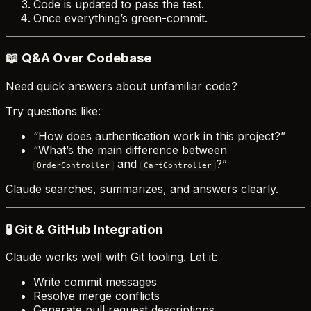
Code is updated to pass the test.
Once everything’s green-commit.
📖 Q&A Over Codebase
Need quick answers about unfamiliar code?
Try questions like:
“How does authentication work in this project?”
“What’s the main difference between
and
?”
OrderController
CartController
Claude searches, summarizes, and answers clearly.
🧪 Git & GitHub Integration
Claude works well with Git tooling. Let it:
Write commit messages
Resolve merge conflicts
Generate pull request descriptions