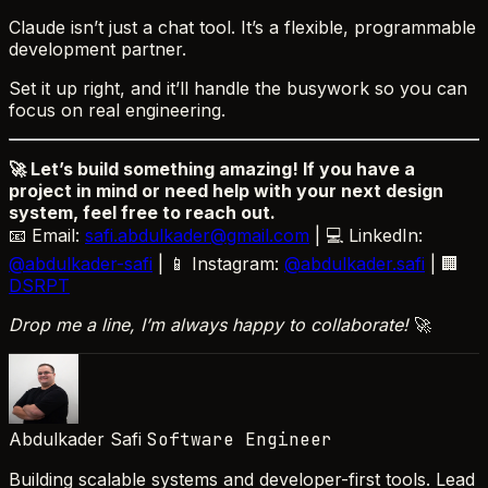
Claude isn’t just a chat tool. It’s a flexible, programmable
development partner.
Set it up right, and it’ll handle the busywork so you can
focus on real engineering.
🚀 Let’s build something amazing! If you have a
project in mind or need help with your next design
system, feel free to reach out.
📧 Email:
safi.abdulkader@gmail.com
| 💻 LinkedIn:
@abdulkader-safi
| 📱 Instagram:
@abdulkader.safi
| 🏢
DSRPT
Drop me a line, I’m always happy to collaborate!
🚀
Abdulkader Safi
Software Engineer
Building scalable systems and developer-first tools. Lead