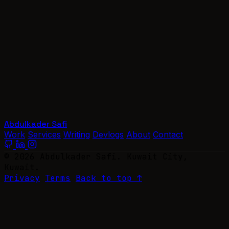
Abdulkader Safi
Work
Services
Writing
Devlogs
About
Contact
© 2026 Abdulkader Safi. Kuwait City,
Kuwait.
Privacy
Terms
Back to top ↑