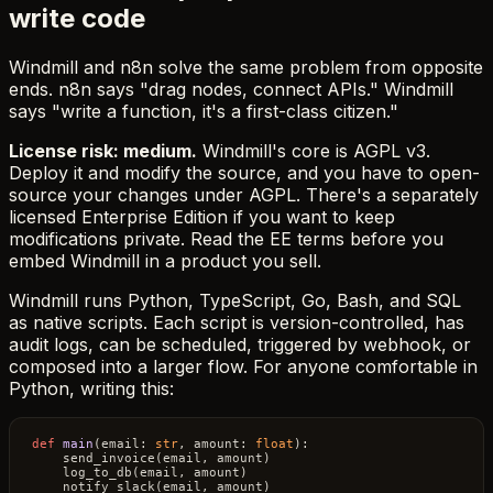
write code
Windmill and n8n solve the same problem from opposite
ends. n8n says "drag nodes, connect APIs." Windmill
says "write a function, it's a first-class citizen."
License risk: medium.
Windmill's core is AGPL v3.
Deploy it and modify the source, and you have to open-
source your changes under AGPL. There's a separately
licensed Enterprise Edition if you want to keep
modifications private. Read the EE terms before you
embed Windmill in a product you sell.
Windmill runs Python, TypeScript, Go, Bash, and SQL
as native scripts. Each script is version-controlled, has
audit logs, can be scheduled, triggered by webhook, or
composed into a larger flow. For anyone comfortable in
Python, writing this:
def
main
(
email: 
str
, amount: 
float
):

    send_invoice(email, amount)

    log_to_db(email, amount)
