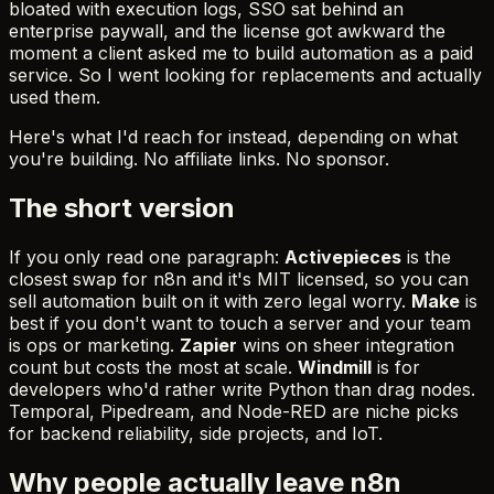
bloated with execution logs, SSO sat behind an
enterprise paywall, and the license got awkward the
moment a client asked me to build automation as a paid
service. So I went looking for replacements and actually
used them.
Here's what I'd reach for instead, depending on what
you're building. No affiliate links. No sponsor.
The short version
If you only read one paragraph:
Activepieces
is the
closest swap for n8n and it's MIT licensed, so you can
sell automation built on it with zero legal worry.
Make
is
best if you don't want to touch a server and your team
is ops or marketing.
Zapier
wins on sheer integration
count but costs the most at scale.
Windmill
is for
developers who'd rather write Python than drag nodes.
Temporal, Pipedream, and Node-RED are niche picks
for backend reliability, side projects, and IoT.
Why people actually leave n8n