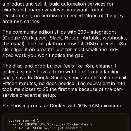
a product and sell it, build automation services for
clients and charge whatever you want, fork it,
redistribute it, no permission needed. None of the grey
area n8n carries.
The community edition ships with 200+ integrations
(Google Workspace, Slack, Notion, Airtable, webhooks,
the usual). The full platform now lists 680+ pieces. n8n
still edges it on breadth, but for most small and mid-
sized work you won't notice the gap.
The drag-and-drop builder feels like n8n, cleaner. I
tested a simple flow: a form webhook from a landing
page, save to Google Sheets, send a confirmation email.
Fifteen minutes, no docs needed. The equivalent in n8n
took me closer to 25 the first time because of the per-
service credential setup.
Self-hosting runs on Docker with 1GB RAM minimum:
docker run -d \

  -e AP_ENCRYPTION_KEY=your-32-char-key \

  -e AP_JWT_SECRET=your-jwt-secret \
