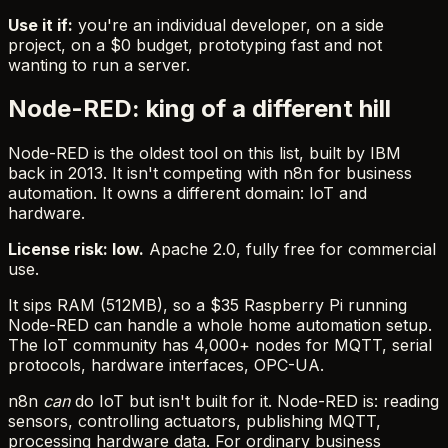
Use it if:
you're an individual developer, on a side
project, on a $0 budget, prototyping fast and not
wanting to run a server.
Node-RED: king of a different hill
Node-RED is the oldest tool on this list, built by IBM
back in 2013. It isn't competing with n8n for business
automation. It owns a different domain: IoT and
hardware.
License risk: low.
Apache 2.0, fully free for commercial
use.
It sips RAM (512MB), so a $35 Raspberry Pi running
Node-RED can handle a whole home automation setup.
The IoT community has 4,000+ nodes for MQTT, serial
protocols, hardware interfaces, OPC-UA.
n8n
can
do IoT but isn't built for it. Node-RED is: reading
sensors, controlling actuators, publishing MQTT,
processing hardware data. For ordinary business