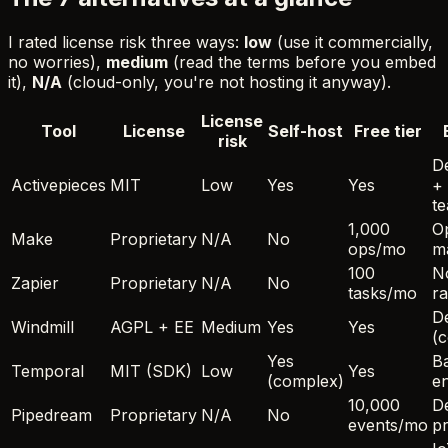
I rated license risk three ways:
low
(use it commercially,
no worries),
medium
(read the terms before you embed
it),
N/A
(cloud-only, you're not hosting it anyway).
License
Tool
License
Self-host
Free tier
risk
D
Activepieces
MIT
Low
Yes
Yes
+
t
1,000
O
Make
Proprietary
N/A
No
ops/mo
m
100
N
Zapier
Proprietary
N/A
No
tasks/mo
r
D
Windmill
AGPL + EE
Medium
Yes
Yes
(c
Yes
B
Temporal
MIT (SDK)
Low
Yes
(complex)
e
10,000
De
Pipedream
Proprietary
N/A
No
events/mo
pr