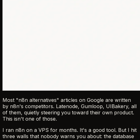
Most "n8n alternatives" articles on Google are written
by n8n's competitors. Latenode, Gumloop, UIBakery, all
of them, quietly steering you toward their own product.
This isn't one of those.
I ran n8n on a VPS for months. It's a good tool. But I hit
three walls that nobody warns you about: the database