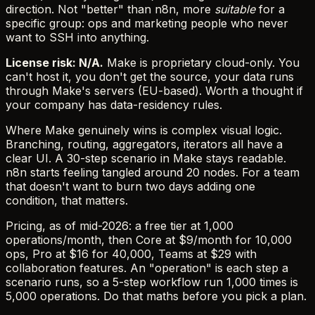
direction. Not "better" than n8n, more
suitable
for a
specific group: ops and marketing people who never
want to SSH into anything.
License risk: N/A.
Make is proprietary cloud-only. You
can't host it, you don't get the source, your data runs
through Make's servers (EU-based). Worth a thought if
your company has data-residency rules.
Where Make genuinely wins is complex visual logic.
Branching, routing, aggregators, iterators all have a
clear UI. A 30-step scenario in Make stays readable.
n8n starts feeling tangled around 20 nodes. For a team
that doesn't want to burn two days adding one
condition, that matters.
Pricing, as of mid-2026: a free tier at 1,000
operations/month, then Core at $9/month for 10,000
ops, Pro at $16 for 40,000, Teams at $29 with
collaboration features. An "operation" is each step a
scenario runs, so a 5-step workflow run 1,000 times is
5,000 operations. Do that maths before you pick a plan.