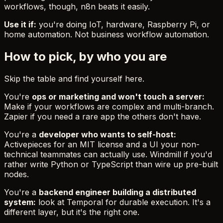
workflows, though, n8n beats it easily.
Use it if:
you're doing IoT, hardware, Raspberry Pi, or
home automation. Not business workflow automation.
How to pick, by who you are
Skip the table and find yourself here.
You're
ops or marketing and won't touch a server:
Make if your workflows are complex and multi-branch.
Zapier if you need a rare app the others don't have.
You're a
developer who wants to self-host:
Activepieces for an MIT license and a UI your non-
technical teammates can actually use. Windmill if you'd
rather write Python or TypeScript than wire up pre-built
nodes.
You're a
backend engineer building a distributed
system:
look at Temporal for durable execution. It's a
different layer, but it's the right one.