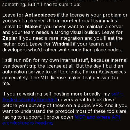
something. But if I had to sum it up:
Leave for
Activepieces
if the license is your problem or
you want a cleaner UI for non-technical teammates.
Leave for
Make
if you never want to maintain a server
and your team needs a strong visual builder. Leave for
Zapier
if you need a rare integration and you'll eat the
higher cost. Leave for
Windmill
if your team is all
developers who'd rather write code than place nodes.
I still run n8n for my own internal stuff, because internal
use doesn't trip the license at all. But the day I build an
automation service to sell to clients, I'm on Activepieces
immediately. The MIT license makes that decision for
me.
If you're weighing self-hosting more broadly, my
self-
hosted security checklist
covers what to lock down
before you put any of these on a public VPS. And if you
want to understand the protocol most of these tools are
racing to support, I broke down
MCP and where API
architecture is heading
.