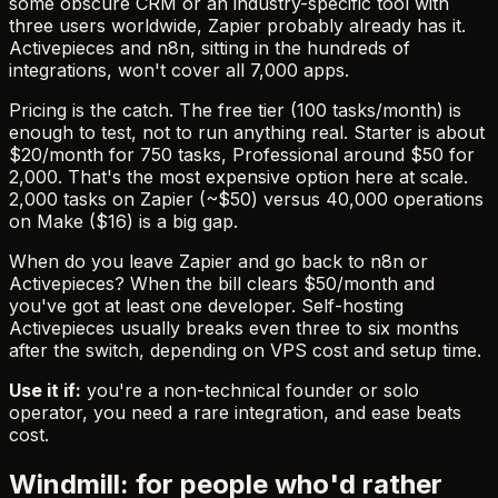
some obscure CRM or an industry-specific tool with
three users worldwide, Zapier probably already has it.
Activepieces and n8n, sitting in the hundreds of
integrations, won't cover all 7,000 apps.
Pricing is the catch. The free tier (100 tasks/month) is
enough to test, not to run anything real. Starter is about
$20/month for 750 tasks, Professional around $50 for
2,000. That's the most expensive option here at scale.
2,000 tasks on Zapier (~$50) versus 40,000 operations
on Make ($16) is a big gap.
When do you leave Zapier and go back to n8n or
Activepieces? When the bill clears $50/month and
you've got at least one developer. Self-hosting
Activepieces usually breaks even three to six months
after the switch, depending on VPS cost and setup time.
Use it if:
you're a non-technical founder or solo
operator, you need a rare integration, and ease beats
cost.
Windmill: for people who'd rather