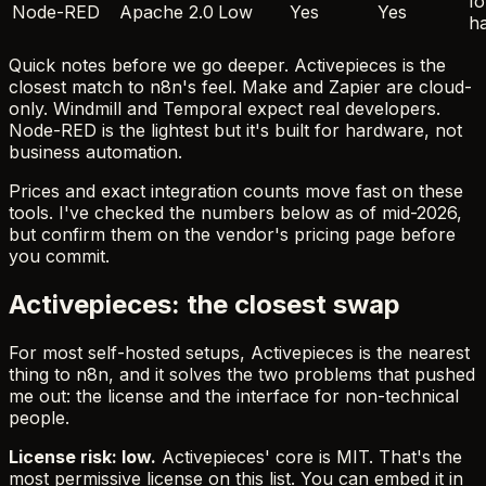
Io
Node-RED
Apache 2.0
Low
Yes
Yes
h
Quick notes before we go deeper. Activepieces is the
closest match to n8n's feel. Make and Zapier are cloud-
only. Windmill and Temporal expect real developers.
Node-RED is the lightest but it's built for hardware, not
business automation.
Prices and exact integration counts move fast on these
tools. I've checked the numbers below as of mid-2026,
but confirm them on the vendor's pricing page before
you commit.
Activepieces: the closest swap
For most self-hosted setups, Activepieces is the nearest
thing to n8n, and it solves the two problems that pushed
me out: the license and the interface for non-technical
people.
License risk: low.
Activepieces' core is MIT. That's the
most permissive license on this list. You can embed it in