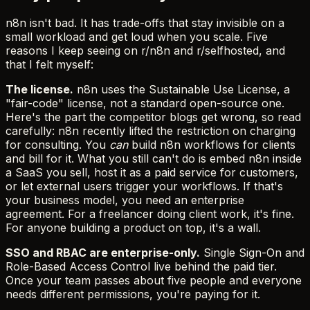
n8n isn't bad. It has trade-offs that stay invisible on a
small workload and get loud when you scale. Five
reasons I keep seeing on r/n8n and r/selfhosted, and
that I felt myself:
The license.
n8n uses the Sustainable Use License, a
"fair-code" license, not a standard open-source one.
Here's the part the competitor blogs get wrong, so read
carefully: n8n recently lifted the restriction on charging
for consulting. You
can
build n8n workflows for clients
and bill for it. What you still can't do is embed n8n inside
a SaaS you sell, host it as a paid service for customers,
or let external users trigger your workflows. If that's
your business model, you need an enterprise
agreement. For a freelancer doing client work, it's fine.
For anyone building a product on top, it's a wall.
SSO and RBAC are enterprise-only.
Single Sign-On and
Role-Based Access Control live behind the paid tier.
Once your team passes about five people and everyone
needs different permissions, you're paying for it.