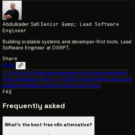
Abdulkader Safi
Senior &amp; Lead Software
Engineer
Building scalable systems and developer-first tools. Lead
Software Engineer at DSRPT.
Share
← Previous
Microservices won't fix a bad monolith.
They multiply it
Next →
10,000 fake GitHub repos are
pushing malware. Here's how to spot one
FAQ
Frequently asked
What's the best free n8n alternative?