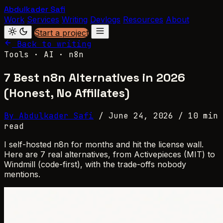
Abdulkader Safi
Work
Services
Writing
Devlogs
Resources
About
Start a project
Back to writing
Tools · AI · n8n
7 Best n8n Alternatives in 2026
(Honest, No Affiliates)
By Abdulkader Safi
/
June 24, 2026
/
10 min
read
I self-hosted n8n for months and hit the license wall.
Here are 7 real alternatives, from Activepieces (MIT) to
Windmill (code-first), with the trade-offs nobody
mentions.