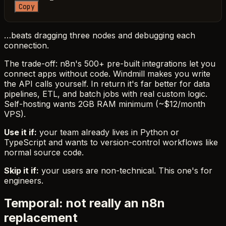
Copy
…beats dragging three nodes and debugging each
connection.
The trade-off: n8n's 500+ pre-built integrations let you
connect apps without code. Windmill makes you write
the API calls yourself. In return it's far better for data
pipelines, ETL, and batch jobs with real custom logic.
Self-hosting wants 2GB RAM minimum (~$12/month
VPS).
Use it if:
your team already lives in Python or
TypeScript and wants to version-control workflows like
normal source code.
Skip it if:
your users are non-technical. This one's for
engineers.
Temporal: not really an n8n
replacement