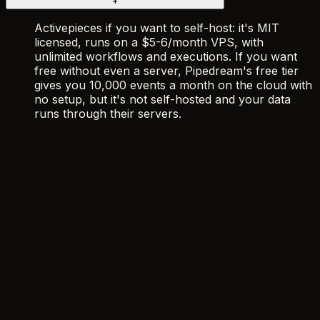
+
Activepieces if you want to self-host: it's MIT
licensed, runs on a $5-6/month VPS, with
unlimited workflows and executions. If you want
free without even a server, Pipedream's free tier
gives you 10,000 events a month on the cloud with
no setup, but it's not self-hosted and your data
runs through their servers.