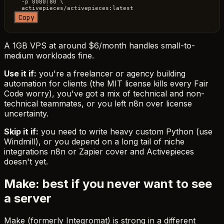
  -p 8080:80 \

Copy
A 1GB VPS at around $6/month handles small-to-
medium workloads fine.
Use it if:
you're a freelancer or agency building
automation for clients (the MIT license kills every Fair
Code worry), you've got a mix of technical and non-
technical teammates, or you left n8n over license
uncertainty.
Skip it if:
you need to write heavy custom Python (use
Windmill), or you depend on a long tail of niche
integrations n8n or Zapier cover and Activepieces
doesn't yet.
Make: best if you never want to see
a server
Make (formerly Integromat) is strong in a different