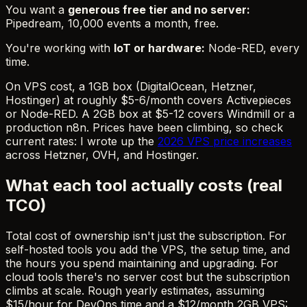
You want a
generous free tier and no server:
Pipedream, 10,000 events a month, free.
You're working with
IoT or hardware:
Node-RED, every
time.
On VPS cost, a 1GB box (DigitalOcean, Hetzner,
Hostinger) at roughly $5-6/month covers Activepieces
or Node-RED. A 2GB box at $5-12 covers Windmill or a
production n8n. Prices have been climbing, so check
current rates: I wrote up the
2026 VPS price increases
across Hetzner, OVH, and Hostinger.
What each tool actually costs (real
TCO)
Total cost of ownership isn't just the subscription. For
self-hosted tools you add the VPS, the setup time, and
the hours you spend maintaining and upgrading. For
cloud tools there's no server cost but the subscription
climbs at scale. Rough yearly estimates, assuming
$15/hour for DevOps time and a $12/month 2GB VPS: