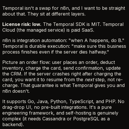
Temporal isn't a swap for n8n, and I want to be straight
about that. They sit at different layers.
License risk: low.
The Temporal SDK is MIT. Temporal
Cloud (the managed service) is paid SaaS.
n8n is integration automation: "when A happens, do B."
Temporal is durable execution: "make sure this business
process finishes even if the server dies halfway."
Picture an order flow: user places an order, deduct
inventory, charge the card, send confirmation, update
the CRM. If the server crashes right after charging the
card, you want it to resume from the
next
step, not re-
charge. That guarantee is what Temporal gives you and
n8n doesn't.
It supports Go, Java, Python, TypeScript, and PHP. No
drag-drop UI, no pre-built integrations. It's a pure
engineering framework, and self-hosting is genuinely
complex (it needs Cassandra or PostgreSQL as a
backend).