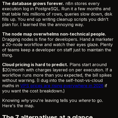
The database grows forever.
n8n stores every
execution log in PostgreSQL. Run it a few months and
that table hits millions of rows, queries slow down, disk
fills up. You end up writing cleanup scripts you didn't
plan for. I learned this the annoying way.
The node map overwhelms non-technical people.
Dragging nodes is fine for developers. Hand a marketer
a 20-node workflow and watch their eyes glaze. Plenty
of teams keep a developer on staff just to maintain the
thing.
Cloud pricing is hard to predict.
Plans start around
$20/month with charges layered on per execution. If a
workflow runs more than you expected, the bill spikes
without warning. (I dug into the self-host-vs-cloud
maths in
VPS prices are rising everywhere in 2026
if
you want the cost breakdown.)
Knowing
why
you're leaving tells you
where
to go.
Here's the map.
The 7 alternatives at a glance