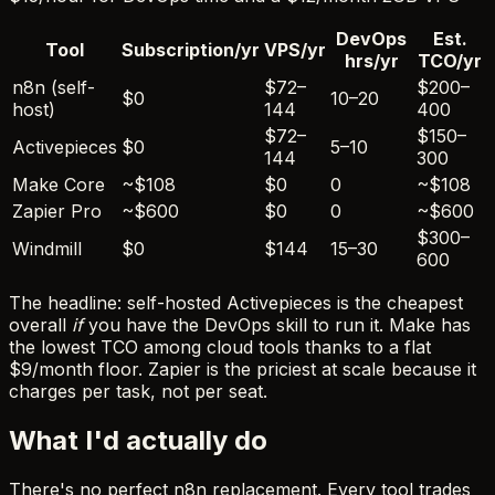
DevOps
Est.
Tool
Subscription/yr
VPS/yr
hrs/yr
TCO/yr
n8n (self-
$72–
$200–
$0
10–20
host)
144
400
$72–
$150–
Activepieces
$0
5–10
144
300
Make Core
~$108
$0
0
~$108
Zapier Pro
~$600
$0
0
~$600
$300–
Windmill
$0
$144
15–30
600
The headline: self-hosted Activepieces is the cheapest
overall
if
you have the DevOps skill to run it. Make has
the lowest TCO among cloud tools thanks to a flat
$9/month floor. Zapier is the priciest at scale because it
charges per task, not per seat.
What I'd actually do
There's no perfect n8n replacement. Every tool trades