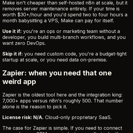
Make isn't cheaper than self-hosted n8n at scale, but it
removes server maintenance entirely. If your time is
worth $30+/hour and you'd spend two to four hours a
month babysitting a VPS, Make can pay for itself.
Use it if:
you're an ops or marketing team without a
developer, you build multi-branch workflows, and you
want zero DevOps.
Skip it if:
you need custom code, you're a budget-tight
startup at scale, or you need data on-premise.
Zapier: when you need that one
weird app
Zapier is the oldest tool here and the integration king:
7,000+ apps versus n8n's roughly 500. That number
alone is the reason to pick it.
License risk: N/A.
Cloud-only proprietary SaaS.
The case for Zapier is simple. If you need to connect