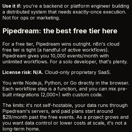
Use it if:
you're a backend or platform engineer building
a distributed system that needs exactly-once execution.
Not for ops or marketing.
Pipedream: the best free tier here
For a free tier, Pipedream wins outright. n8n's cloud
free tier is tight (a handful of active workflows).
Pipedream gives you 10,000 events/month with
unlimited workflows. For a solo developer, that's plenty.
License risk: N/A.
Cloud-only proprietary SaaS.
You write Node.js, Python, or Go directly in the browser.
Each workflow step is a function, and you can mix pre-
built integrations (2,000+) with custom code.
The limits: it's not self-hostable, your data runs through
Pipedream's servers, and paid plans start around
$29/month past the free events. As a project grows and
you want data control or lower costs at scale, it's not a
long-term home.