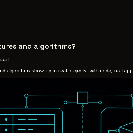
tures and algorithms?
ead
and algorithms show up in real projects, with code, real ap