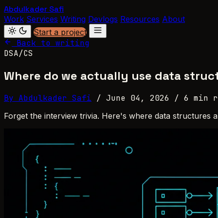
Abdulkader Safi
Work
Services
Writing
Devlogs
Resources
About
Start a project
Back to writing
DSA/CS
Where do we actually use data struc
By Abdulkader Safi
/
June 04, 2026
/
6 min r
Forget the interview trivia. Here's where data structures 