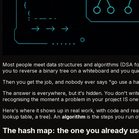
Most people meet data structures and algorithms (DSA for
you to reverse a binary tree on a whiteboard and you quie
Then you get the job, and nobody ever says "go use a hash
The answer is everywhere, but it's hidden. You don't wri
recognising the moment a problem in your project IS one of
Here's where it shows up in real work, with code and rea
lookup table, a tree). An
algorithm
is the steps you run ove
The hash map: the one you already us