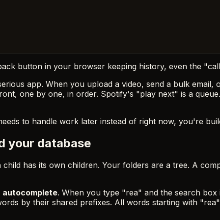
 back button in your browser keeping history, even the "call
erious app. When you upload a video, send a bulk email, or
ront, one by one, in order. Spotify's "play next" is a queue
eeds to handle work later instead of right now, you're buildi
nd your database
 child has its own children. Your folders are a tree. A com
:
autocomplete
. When you type "rea" and the search box in
words by their shared prefixes. All words starting with "rea