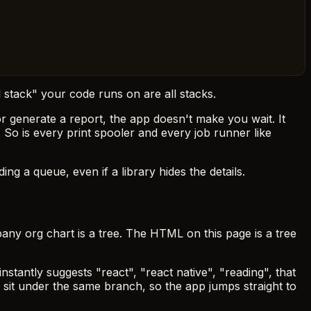
 stack" your code runs on are all stacks.
 generate a report, the app doesn't make you wait. It
. So is every print spooler and every job runner like
ng a queue, even if a library hides the details.
pany org chart is a tree. The HTML on this page is a tree
stantly suggests "react", "react native", "reading", that
" sit under the same branch, so the app jumps straight to