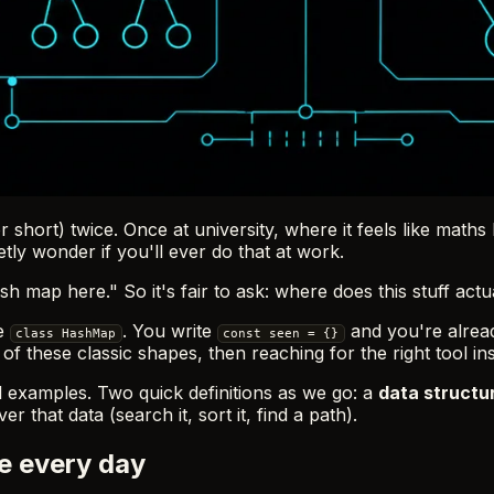
 short) twice. Once at university, where it feels like ma
tly wonder if you'll ever do that at work.
 map here." So it's fair to ask: where does this stuff actu
te
. You write
and you're already
class HashMap
const seen = {}
 these classic shapes, then reaching for the right tool inst
l examples. Two quick definitions as we go: a
data structu
r that data (search it, sort it, find a path).
e every day