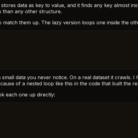
) stores data as key to value, and it finds any key almost in
s than any other structure.
o match them up. The lazy version loops one inside the oth
 small data you never notice. On a real dataset it crawls. I 
use of a nested loop like this in the code that built the re
ok each one up directly: