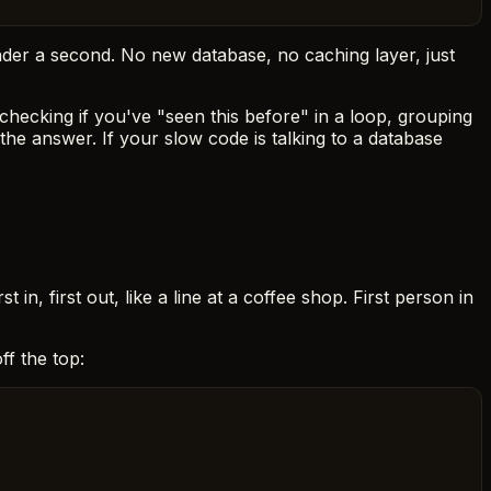
under a second. No new database, no caching layer, just
hecking if you've "seen this before" in a loop, grouping
the answer. If your slow code is talking to a database
irst in, first out, like a line at a coffee shop. First person in
f the top: