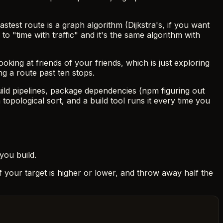
astest route is a graph algorithm (Dijkstra's, if you want
o "time with traffic" and it's the same algorithm with
ing at friends of your friends, which is just exploring
g a route past ten stops.
uild pipelines, package dependencies (npm figuring out
 topological sort, and a build tool runs it every time you
ou build.
e if your target is higher or lower, and throw away half the