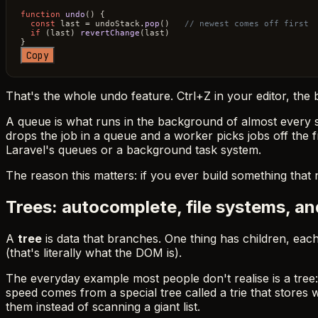
function
undo
(
) {

const
 last = undoStack.
pop
()   
// newest comes off first
if
 (last) 
revertChange
(last)

Copy
That's the whole undo feature. Ctrl+Z in your editor, the
A queue is what runs in the background of almost every s
drops the job in a queue and a worker picks jobs off the f
Laravel's queues or a background task system.
The reason this matters: if you ever build something that n
Trees: autocomplete, file systems, a
A
tree
is data that branches. One thing has children, each
(that's literally what the DOM is).
The everyday example most people don't realise is a tree
speed comes from a special tree called a trie that stores 
them instead of scanning a giant list.