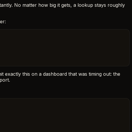
stantly. No matter how big it gets, a lookup stays roughly
er:
hit exactly this on a dashboard that was timing out: the
port.