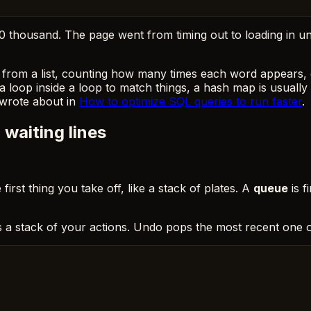
 20 thousand. The page went from timing out to loading in 
from a list, counting how many times each word appears, c
 loop inside a loop to match things, a hash map is usually 
 wrote about in
How to optimize SQL queries to run faster
.
waiting lines
e first thing you take off, like a stack of plates. A
queue
is f
s a stack of your actions. Undo pops the most recent one of