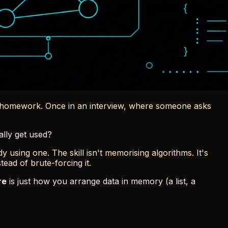
ths homework. Once in an interview, where someone asks
ally get used?
 using one. The skill isn't memorising algorithms. It's
ead of brute-forcing it.
re
is just how you arrange data in memory (a list, a