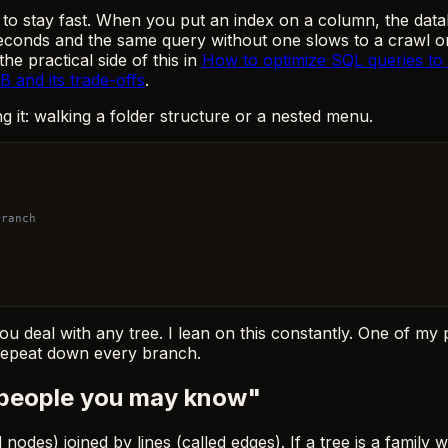
to stay fast. When you put an index on a column, the datab
seconds and the same query without one slows to a crawl on 
e practical side of this in
How to optimize SQL queries to 
and its trade-offs
.
ng it: walking a folder structure or a nested menu.
branch
ou deal with any tree. I lean on this constantly. One of my 
, repeat down every branch.
"people you may know"
 nodes) joined by lines (called edges). If a tree is a family 