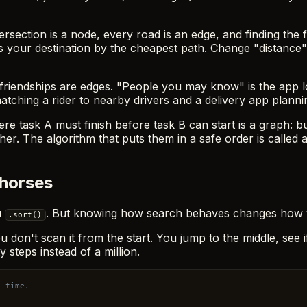
tersection is a node, every road is an edge, and finding the f
 your destination by the cheapest path. Change "distance" t
riendships are edges. "People you may know" is the app look
hing a rider to nearby drivers and a delivery app plannin
e task A must finish before task B can start is a graph: b
er. The algorithm that puts them in a safe order is called a
khorses
u
. But knowing how search behaves changes how y
.sort()
, you don't scan it from the start. You jump to the middle, se
ty steps instead of a million.
h time.