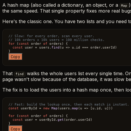
A hash map (also called a dictionary, an object, or a
Map
the same speed. That single property fixes more real bug
Here's the classic one. You have two lists and you need t
// Slow: for every order, scan every user. 
// 10k orders x 10k users = 100 million checks.
for
 (
const
 order 
of
 orders) {

const
 user = users.
find
(
u
 =>
 u.
id
 === order.
userId
)

Copy
That
walks the whole users list every single time. On
find
page wasn't slow because of the database, it was slow beca
The fix is to load the users into a hash map once, then lo
// Fast: build the lookup once, then each match is instant.
const
 userById = 
new
Map
(users.
map
(
u
 =>
 [u.
id
, u]))

for
 (
const
 order 
of
 orders) {

const
 user = userById.
get
(order.
userId
)

Copy