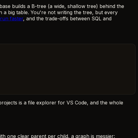
ase builds a B-tree (a wide, shallow tree) behind the
a big table. You're not writing the tree, but every
run faster
, and the trade-offs between SQL and
projects is a file explorer for VS Code, and the whole
with one clear parent per child, a graph is messier: