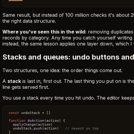
Same result, but instead of 100 million checks it's about
the right data structure.
Where you've seen this in the wild:
removing duplicates 
records by category. Any time you catch yourself writing a
instead, the same lesson applies one layer down, which I
Stacks and queues: undo buttons and 
Two structures, one idea: the order things come out.
A
stack
is last in, first out. The last thing you put on is th
line gets served first.
You use a stack every time you hit undo. The editor keep
const
 undoStack = []

function
doAction
(
action
) {

applyChange
(action)

  undoStack.
push
(action)   
// newest on top
}
