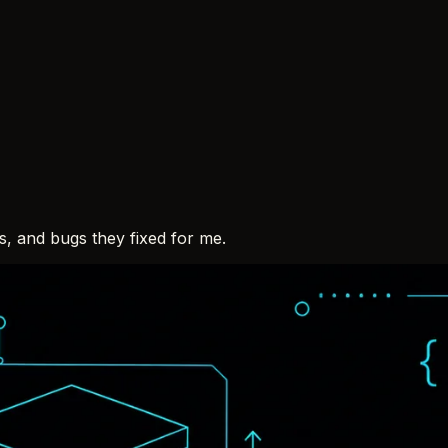
ps, and bugs they fixed for me.