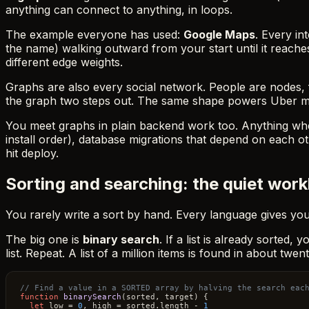
anything can connect to anything, in loops.
The example everyone has used:
Google Maps
. Every in
the name) walking outward from your start until it reaches
different edge weights.
Graphs are also every social network. People are nodes, f
the graph two steps out. The same shape powers Uber matc
You meet graphs in plain backend work too. Anything wher
install order), database migrations that depend on each oth
hit deploy.
Sorting and searching: the quiet wor
You rarely write a sort by hand. Every language gives yo
The big one is
binary search
. If a list is already sorted
list. Repeat. A list of a million items is found in about twen
// Find a value in a SORTED array by halving the search eac
function
binarySearch
(
sorted, target
) {

let
 low = 
0
, high = sorted.
length
 - 
1