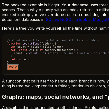
The backend example is bigger. Your database uses trees 
scenes. That's why a query with an index returns in milli
indexed lookup you've ever done rode on one. I dug into th
document databases in
SQL vs NoSQL: a look at MongoDB 
Here's a tree you write yourself all the time without nami
// Count every file in a folder and all its subfolders.
function
countFiles
(
folder
) {

let
 count = folder.
files
.
length
for
 (
const
 child 
of
 folder.
subfolders
) {

    count += 
countFiles
(child)   
// same function, on each 
  }

return
 count

Copy
A function that calls itself to handle each branch is how y
thing is tree-walking: render a folder, render its children
Graphs: maps, social networks, and 
A
graph
is things connected to other things. Points (called